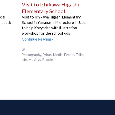
Visit to Ichikawa Higashi
Elementary School
cial
Visit to Ichikawa Higashi Elementary
umpback
School in Yamanashi Prefecture in Japan
to help Kozyndan with illustration
workshop for the school kids
Continue Reading
Photography
Prints
Media
Events, Talks
Life
Musings
People