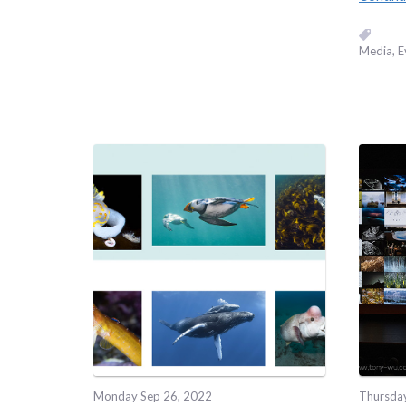
Media
E
Monday Sep 26, 2022
Thursda