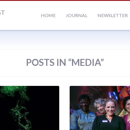
ST
HOME
JOURNAL
NEWSLETTER
POSTS IN “MEDIA”