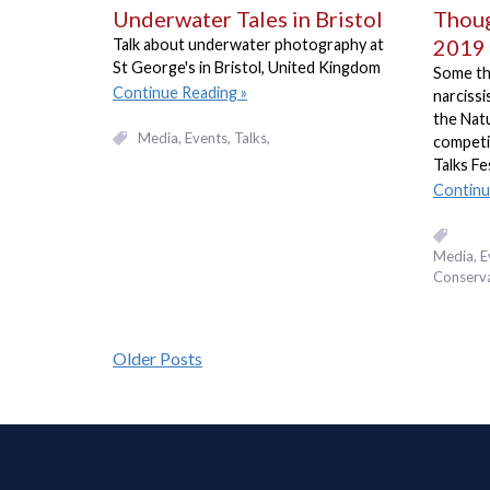
Underwater Tales in Bristol
Thou
2019
Talk about underwater photography at
St George's in Bristol, United Kingdom
Some th
Continue Reading
narciss
the Nat
Media
Events, Talks
competi
Talks Fe
Continu
Media
E
Conserv
Older Posts