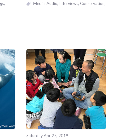
gs
Media
Audio
Interviews
Conservation
Saturday Apr 27, 2019