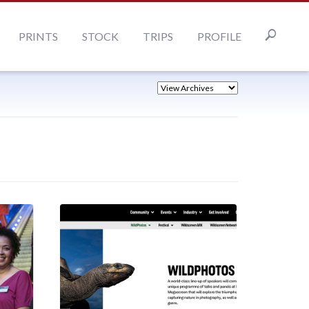
PRINTS
STOCK
TRIPS
PROFILE