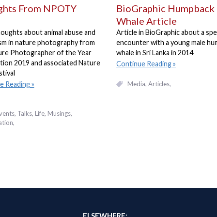
ghts From NPOTY
BioGraphic Humpback
Whale Article
oughts about animal abuse and
Article in BioGraphic about a spe
ism in nature photography from
encounter with a young male h
ure Photographer of the Year
whale in Sri Lanka in 2014
tion 2019 and associated Nature
Continue Reading
stival
Media
Articles
e Reading
vents, Talks
Life
Musings
ation
ELSEWHERE: