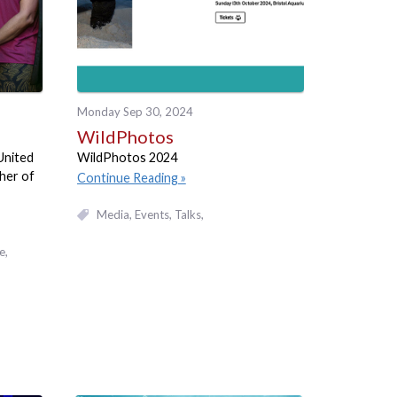
Monday Sep 30, 2024
WildPhotos
 United
WildPhotos 2024
her of
Continue Reading
Media
Events, Talks
e