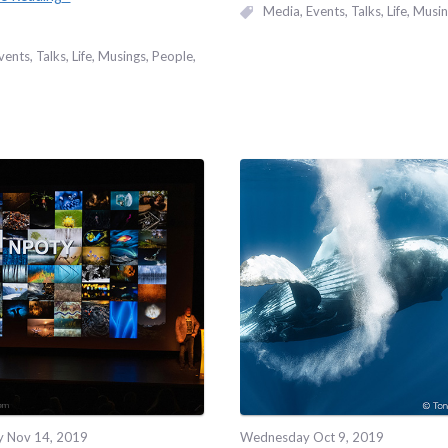
Media
Events, Talks
Life
Musin
vents, Talks
Life
Musings
People
y Nov 14, 2019
Wednesday Oct 9, 2019