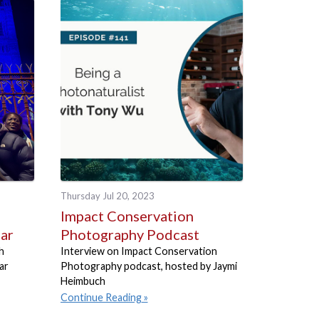
Thursday Jul 20, 2023
Impact Conservation
ear
Photography Podcast
h
Interview on Impact Conservation
ar
Photography podcast, hosted by Jaymi
Heimbuch
Continue Reading