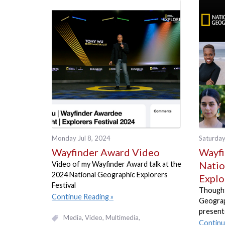
Monday Jul 8, 2024
Saturday
Wayfinder Award Video
Wayfi
Natio
Video of my Wayfinder Award talk at the
2024 National Geographic Explorers
Explo
Festival
Thought
Continue Reading
Geograp
present
Media
Video, Multimedia
Continu