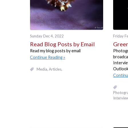
Sunday Dec 4, 2022
Friday F
Read Blog Posts by Email
Green
Read my blog posts by email
Photogra
broadca
Continue Reading
Intervi
Outlook
Media
Articles
Continu
Photogr
Intervie