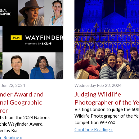
 Jun 22, 2024
Wednesday Feb 28, 2024
nder Award and
Judging Wildlife
nal Geographic
Photographer of the Y
rer
Visiting London to judge the 60t
Wildlife Photographer of the Ye
s from the 2024 National
competition WPY60
hic Wayfinder Award,
Continue Reading
ed by Kia
e Reading