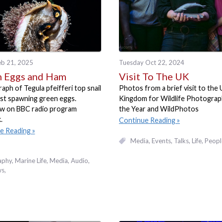
eb 21, 2025
Tuesday Oct 22, 2024
 Eggs and Ham
Visit To The UK
ph of Tegula pfeifferi top snail
Photos from a brief visit to the
st spawning green eggs.
Kingdom for Wildlife Photograp
ew on BBC radio program
the Year and WildPhotos
.
Continue Reading
e Reading
Media
Events, Talks
Life
Peopl
aphy
Marine Life
Media
Audio
ws