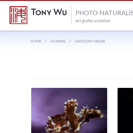
PHOTO-NATURALI
ars gratia scientiae
HOME
JOURNAL
CATEGORY: MEDIA