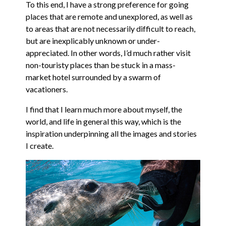
To this end, I have a strong preference for going
places that are remote and unexplored, as well as
to areas that are not necessarily difficult to reach,
but are inexplicably unknown or under-
appreciated. In other words, I’d much rather visit
non-touristy places than be stuck in a mass-
market hotel surrounded by a swarm of
vacationers.
I find that I learn much more about myself, the
world, and life in general this way, which is the
inspiration underpinning all the images and stories
I create.