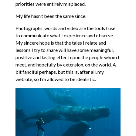
priorities were entirely misplaced.
My life hasn’t been the same since.
Photographs, words and video are the tools I use
to communicate what I experience and observe.
My sincere hope is that the tales I relate and
lessons I try to share will have some meaningful,
positive and lasting effect upon the people whom I
meet, and hopefully by extension, on the world. A
bit fanciful perhaps, but this is, after all, my
website, so I’m allowed to be idealistic.