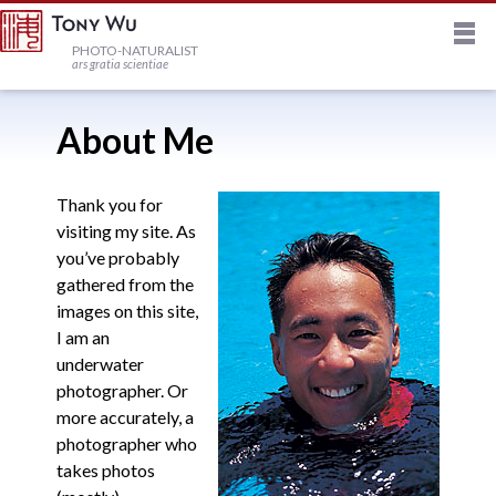
M
HOME
PHOTO-NATURALIST
ars gratia scientiae
JOURNAL
About Me
NEWSLETTER
Thank you for
visiting my site. As
you’ve probably
PRINTS
gathered from the
images on this site,
STOCK
I am an
underwater
photographer. Or
TRIPS
more accurately, a
photographer who
takes photos
PROFILE