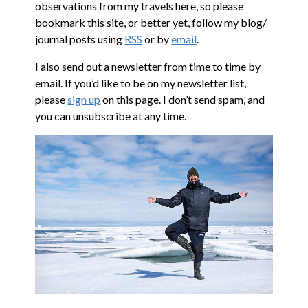
observations from my travels here, so please
bookmark this site, or better yet, follow my blog/
journal posts using
RSS
or by
email
.
I also send out a newsletter from time to time by
email. If you’d like to be on my newsletter list,
please
sign up
on this page. I don’t send spam, and
you can unsubscribe at any time.