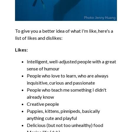
To give you a better idea of what I'm like, here's a
list of likes and dislikes:
Likes:
Intelligent, well-adjusted people with a great
sense of humour
People who love to learn, who are always
inquisitive, curious and passionate
People who teach me something I didn't
already know
Creative people
Puppies, kittens, pinnipeds, basically
anything cute and playful
Delicious (but not too unhealthy) food