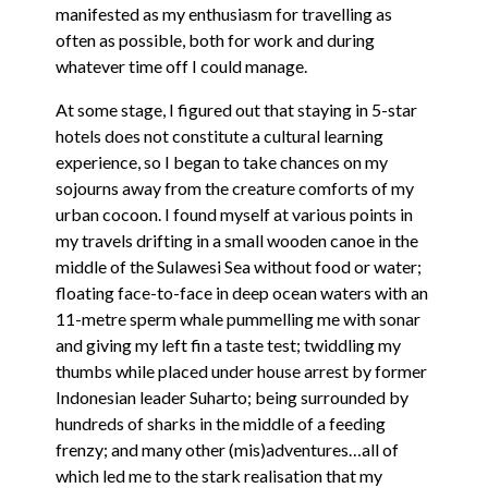
manifested as my enthusiasm for travelling as
often as possible, both for work and during
whatever time off I could manage.
At some stage, I figured out that staying in 5-star
hotels does not constitute a cultural learning
experience, so I began to take chances on my
sojourns away from the creature comforts of my
urban cocoon. I found myself at various points in
my travels drifting in a small wooden canoe in the
middle of the Sulawesi Sea without food or water;
floating face-to-face in deep ocean waters with an
11-metre sperm whale pummelling me with sonar
and giving my left fin a taste test; twiddling my
thumbs while placed under house arrest by former
Indonesian leader Suharto; being surrounded by
hundreds of sharks in the middle of a feeding
frenzy; and many other (mis)adventures…all of
which led me to the stark realisation that my