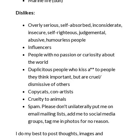
Marine life (duh)
Dislikes:
Overly serious, self-absorbed, inconsiderate,
insecure, self-righteous, judgemental,
abusive, humourless people
Influencers
People with no passion or curiosity about
the world
Duplicitous people who kiss a** to people
they think important, but are cruel/
dismissive of others
Copycats, con-artists
Cruelty to animals
Spam. Please don't unilaterally put me on
email mailing lists, add me to social media
groups, tag me in photos for no reason.
I do my best to post thoughts, images and