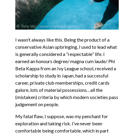
I wasn’t always like this. Being the product of a
conservative Asian upbringing, I used to lead what
is generally considered a “respectable” life. I
earned an honours degree/ magna cum laude/ Phi
Beta Kappa from an Ivy League school, received a
scholarship to study in Japan, had a successful
career, private club memberships, credit cards
galore, lots of material possessions…all the
(mistaken) criteria by which modern societies pass
judgement on people.
My fatal flaw, I suppose, was my penchant for
exploration and taking risk. I’ve never been
comfortable being comfortable, which in part