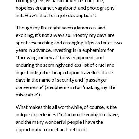
biology geek, visual art lover, technophile,
hopeless dreamer, vagabond, and photography
nut. How's that for a job description?!
Though my life might seem glamorous and
exciting, it’s not always so. Mostly, my days are
spent researching and arranging trips as far as two
years in advance, investing in (a euphemism for
“throwing money at”) new equipment, and
enduring the seemingly endless list of cruel and
unjust indignities heaped upon travellers these
days in the name of security and “passenger
convenience” (a euphemism for “making my life
miserable”).
What makes this all worthwhile, of course, is the
unique experiences I’m fortunate enough to have,
and the many wonderful people I have the
opportunity to meet and befriend.