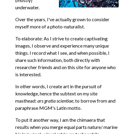
(mostly)
underwater.
Over the years, I've actually grown to consider
myself more of a photo-naturalist.
To elaborate: As I strive to create captivating
images, I observe and experience many unique
things. I record what I see, and when possible, I
share such information, both directly with
researcher friends and on this site for anyone who
is interested.
In other words, I create art in the pursuit of
knowledge, hence the subtext on my site
masthead:
ars gratia scientiae
, to borrow from and
paraphrase MGM's Latin motto.
To put it another way, I am the chimaera that
results when you merge equal parts nature/ marine