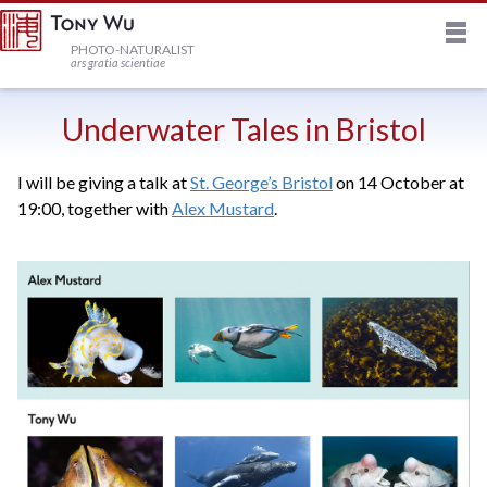
M
HOME
PHOTO-NATURALIST
ars gratia scientiae
JOURNAL
Underwater Tales in Bristol
I will be giving a talk at
St. George’s Bristol
on 14 October at
NEWSLETTER
19:00, together with
Alex Mustard
.
PRINTS
STOCK
TRIPS
PROFILE