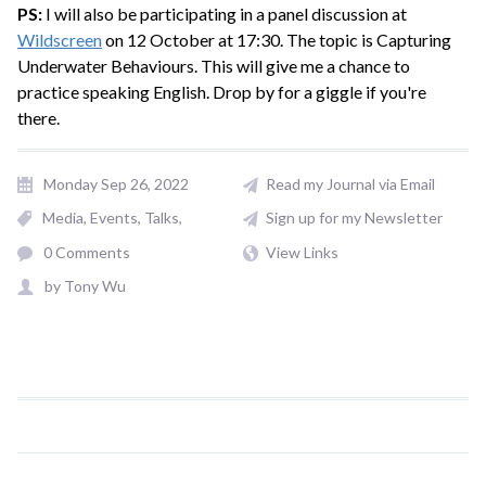
PS:
I will also be participating in a panel discussion at
Wildscreen
on 12 October at 17:30. The topic is Capturing
Underwater Behaviours. This will give me a chance to
practice speaking English. Drop by for a giggle if you're
there.
Monday Sep 26, 2022
Read my Journal via Email
Media
Events, Talks
Sign up for my Newsletter
0 Comments
View Links
by
Tony Wu