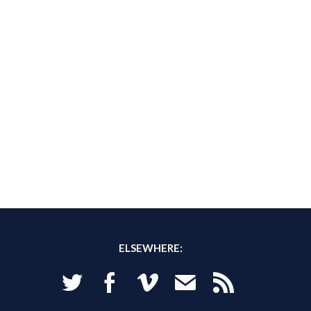
ELSEWHERE:
Twitter
Facebook
Vimeo
Email
RSS