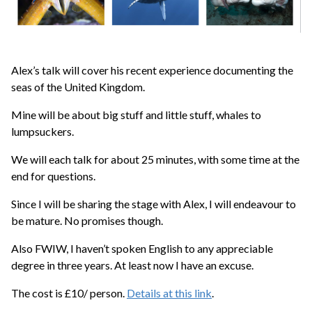
Alex’s talk will cover his recent experience documenting the
seas of the United Kingdom.
Mine will be about big stuff and little stuff, whales to
lumpsuckers.
We will each talk for about 25 minutes, with some time at the
end for questions.
Since I will be sharing the stage with Alex, I will endeavour to
be mature. No promises though.
Also FWIW, I haven’t spoken English to any appreciable
degree in three years. At least now I have an excuse.
The cost is £10/ person.
Details at this link
.