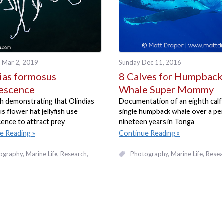
 Mar 2, 2019
Sunday Dec 11, 2016
ias formosus
8 Calves for Humpbac
escence
Whale Super Mommy
h demonstrating that Olindias
Documentation of an eighth calf
 flower hat jellyfish use
single humpback whale over a pe
ence to attract prey
nineteen years in Tonga
e Reading
Continue Reading
ography
Marine Life
Research
Photography
Marine Life
Resea