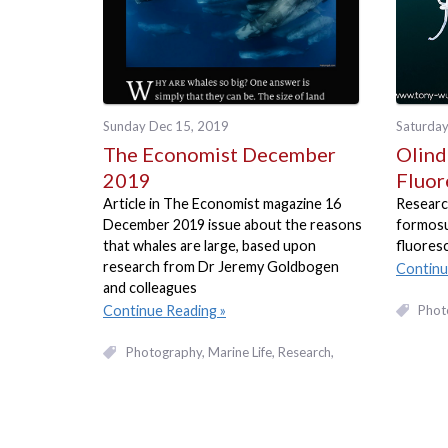
Sunday Dec 15, 2019
Saturday
The Economist December
Olind
2019
Fluor
Article in The Economist magazine 16
Researc
December 2019 issue about the reasons
formosus
that whales are large, based upon
fluoresc
research from Dr Jeremy Goldbogen
Continu
and colleagues
Phot
Continue Reading
Photography
Marine Life
Research