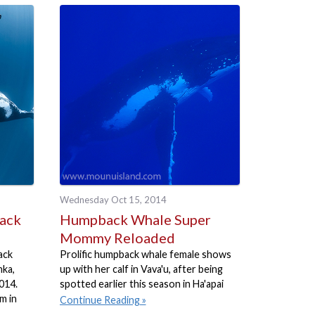
Wednesday Oct 15, 2014
back
Humpback Whale Super
Mommy Reloaded
ack
Prolific humpback whale female shows
nka,
up with her calf in Vava'u, after being
014.
spotted earlier this season in Ha'apai
m in
Continue Reading