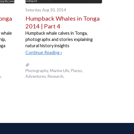
Saturday Aug 30, 2014
onga
Humpback Whales in Tonga
2014 | Part 4
 whale
Humpback whale calves in Tonga,
hip,
photographs and stories explaining
nga
natural history insights
Continue Reading
Photography
Marine Life
Places,
,
Adventures
Research