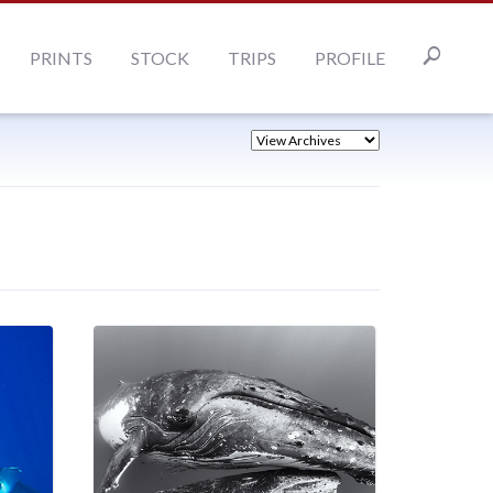
PRINTS
STOCK
TRIPS
PROFILE