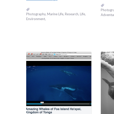
Photogr
Photography
Marine Life
Research
Life
Adventu
Environment