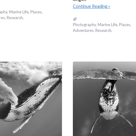
Continue Reading
aphy
Marine Life
Places,
res
Research
Photography
Marine Life
Places,
Adventures
Research