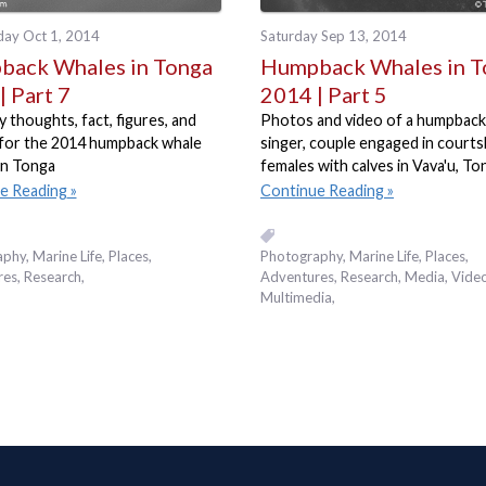
ay Oct 1, 2014
Saturday Sep 13, 2014
ack Whales in Tonga
Humpback Whales in T
| Part 7
2014 | Part 5
thoughts, fact, figures, and
Photos and video of a humpback
for the 2014 humpback whale
singer, couple engaged in courts
in Tonga
females with calves in Vava'u, To
e Reading
Continue Reading
aphy
Marine Life
Places,
Photography
Marine Life
Places,
res
Research
Adventures
Research
Media
Video
Multimedia