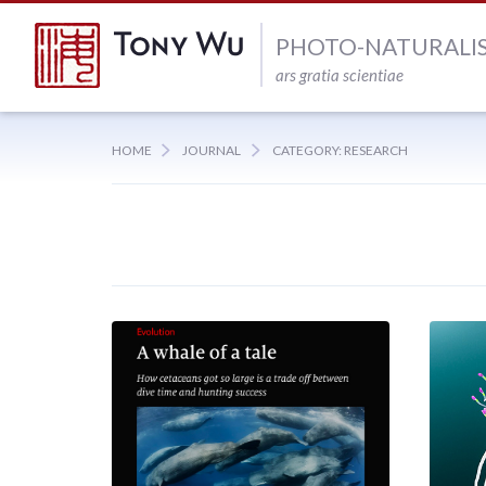
PHOTO-NATURALI
ars gratia scientiae
HOME
JOURNAL
CATEGORY: RESEARCH