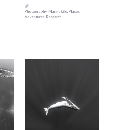
Photography
Marine Life
Places,
Adventures
Research