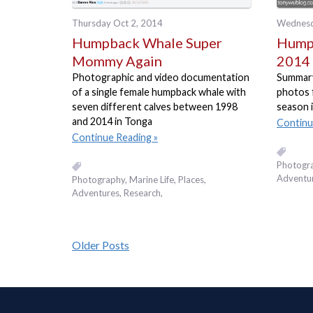
Thursday Oct 2, 2014
Wednesd
Humpback Whale Super
Humpb
Mommy Again
2014 
Photographic and video documentation
Summary 
of a single female humpback whale with
photos 
seven different calves between 1998
season 
and 2014 in Tonga
Continu
Continue Reading
Photogr
Adventu
Photography
Marine Life
Places,
Adventures
Research
Older Posts