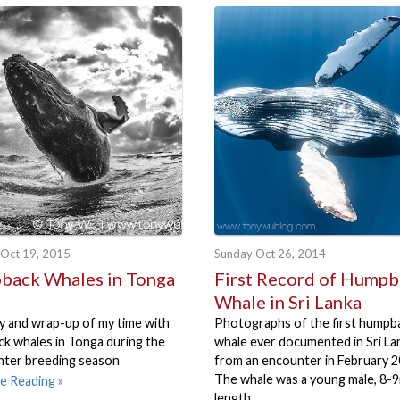
Oct 19, 2015
Sunday Oct 26, 2014
ack Whales in Tonga
First Record of Hump
Whale in Sri Lanka
 and wrap-up of my time with
Photographs of the first humpb
k whales in Tonga during the
whale ever documented in Sri La
nter breeding season
from an encounter in February 2
The whale was a young male, 8-9
e Reading
length.