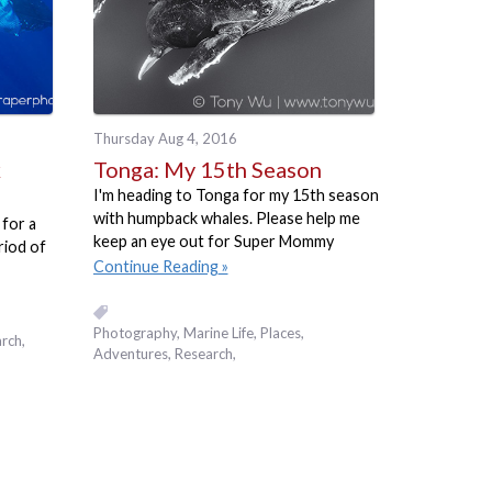
Thursday Aug 4, 2016
k
Tonga: My 15th Season
I'm heading to Tonga for my 15th season
with humpback whales. Please help me
 for a
keep an eye out for Super Mommy
riod of
Continue Reading
Photography
Marine Life
Places,
rch
Adventures
Research