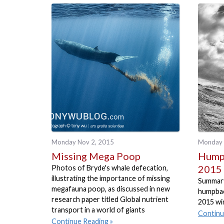
Monday Nov 2, 2015
Monday 
Missing Mega Poop
Humpb
2015
Photos of Bryde's whale defecation,
illustrating the importance of missing
Summary
megafauna poop, as discussed in new
humpbac
research paper titled Global nutrient
2015 wi
transport in a world of giants
Continu
Continue Reading