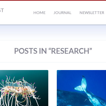
ST
HOME
JOURNAL
NEWSLETTER
POSTS IN “RESEARCH”