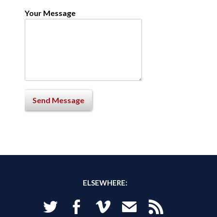
Your Message
ELSEWHERE:
Twitter
Facebook
Vimeo
Email
RSS