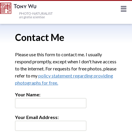
M
HOME
PHOTO-NATURALIST
ars gratia scientiae
JOURNAL
Contact Me
NEWSLETTER
Please use this form to contact me. I usually
respond promptly, except when I don't have access
to the internet. For requests for free photos, please
PRINTS
refer to my
policy statement regarding providing
photographs for free.
STOCK
Your Name:
TRIPS
Your Email Address:
PROFILE