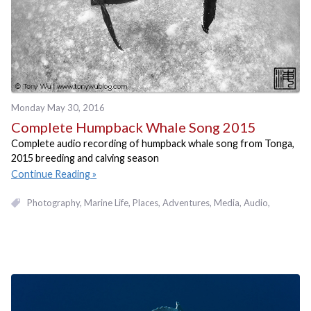
Monday May 30, 2016
Complete Humpback Whale Song 2015
Complete audio recording of humpback whale song from Tonga,
2015 breeding and calving season
Continue Reading
Photography
Marine Life
Places, Adventures
Media
Audio