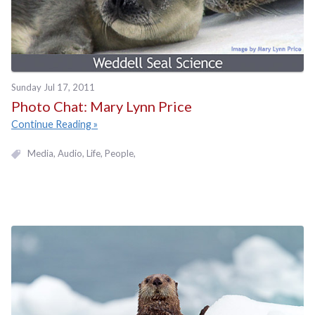
Sunday Jul 17, 2011
Photo Chat: Mary Lynn Price
Continue Reading
Media
Audio
Life
People