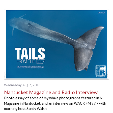
Wednesday Aug 7, 2013
Nantucket Magazine and Radio Interview
Photo essay of some of my whale photographs featured in N
Magazine in Nantucket, and an interview on WACK FM 97.7 with
morning host Sandy Walsh