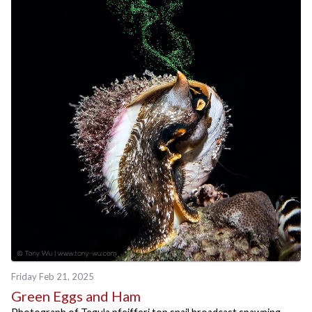
Friday Feb 21, 2025
Green Eggs and Ham