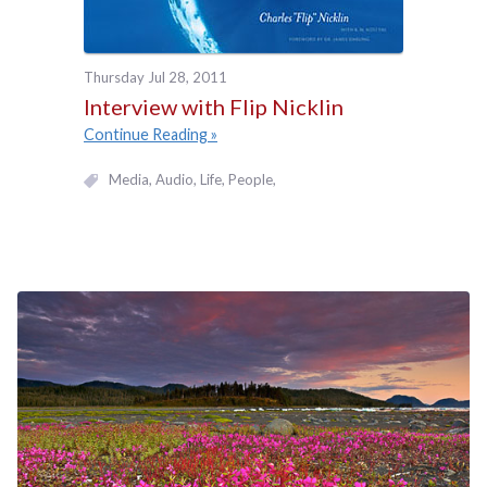
Thursday Jul 28, 2011
Interview with Flip Nicklin
Continue Reading
Media
Audio
Life
People