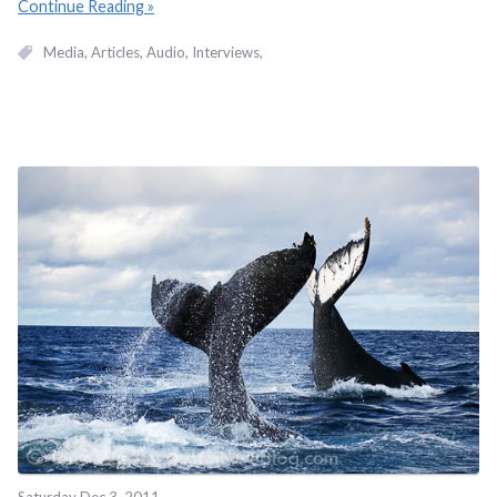
Continue Reading
Media
Articles
Audio
Interviews