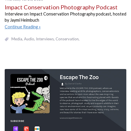
Impact Conservation Photography Podcast
Interview on Impact Conservation Photography podcast, hosted
by Jaymi Heimbuch
Continue Reading
Media
Audio
Interviews
Conservation