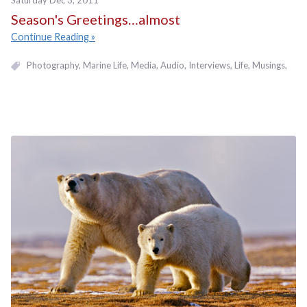
Saturday Dec 3, 2011
Season's Greetings…almost
Continue Reading
Photography
Marine Life
Media
Audio
Interviews
Life
Musings