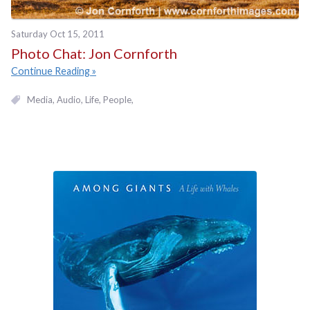
Saturday Oct 15, 2011
Photo Chat: Jon Cornforth
Continue Reading
Media
Audio
Life
People