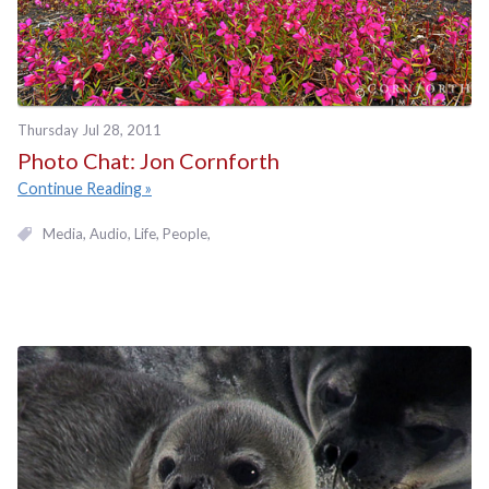
Thursday Jul 28, 2011
Photo Chat: Jon Cornforth
Continue Reading
Media
Audio
Life
People