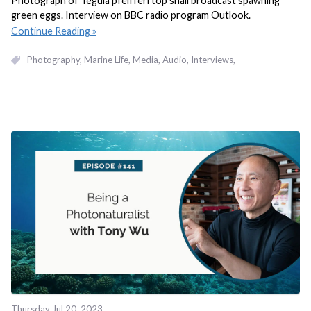
Photograph of Tegula pfeifferi top snail broadcast spawning
green eggs. Interview on BBC radio program Outlook.
Continue Reading
Photography
Marine Life
Media
Audio
Interviews
Thursday Jul 20, 2023