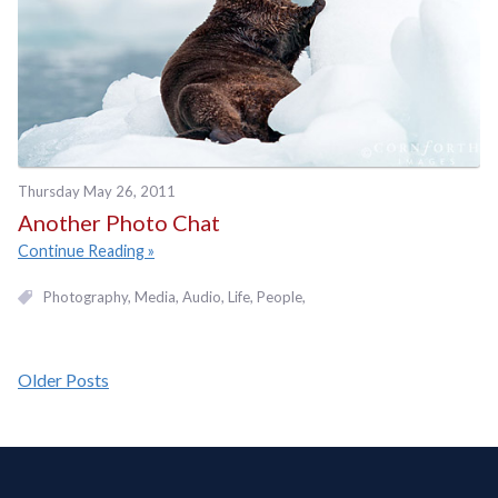
Thursday May 26, 2011
Another Photo Chat
Continue Reading
Photography
Media
Audio
Life
People
Older Posts