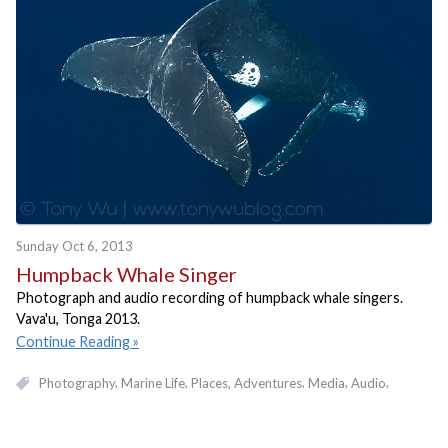
Sunday Oct 6, 2013
Humpback Whale Singer
Photograph and audio recording of humpback whale singers.
Vava'u, Tonga 2013.
Continue Reading
Photography
Marine Life
Places, Adventures
Media
Audio