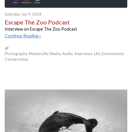
Saturday Jun 9, 2018
Escape The Zoo Podcast
Interview on Escape The Zoo Podcast
Continue Reading
Photography
Marine Life
Media
Audio
Interviews
Life
Environment
Conservation