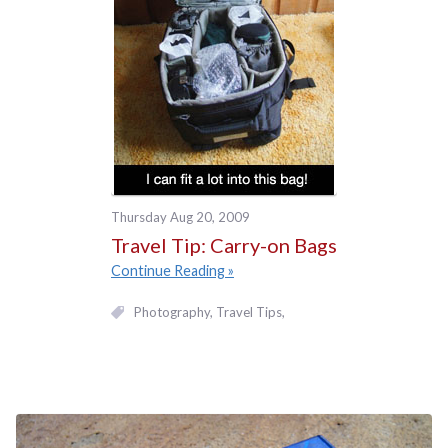
Thursday Aug 20, 2009
Travel Tip: Carry-on Bags
Continue Reading
Photography
Travel Tips