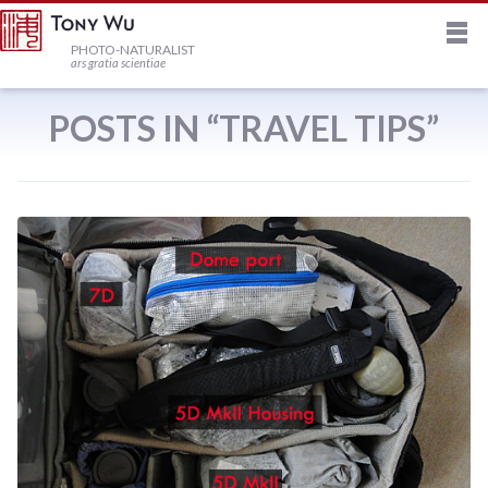
M
HOME
PHOTO-NATURALIST
ars gratia scientiae
JOURNAL
POSTS IN “TRAVEL TIPS”
NEWSLETTER
PRINTS
STOCK
TRIPS
PROFILE