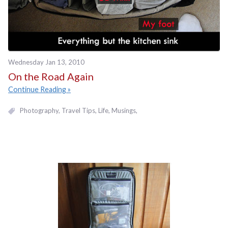
Wednesday Jan 13, 2010
On the Road Again
Continue Reading
Photography
Travel Tips
Life
Musings