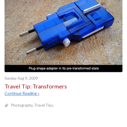
Sunday Aug 9, 2009
Travel Tip: Transformers
Continue Reading
Photography
Travel Tips