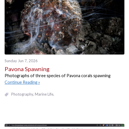
Sunday Jun 7, 2026
Pavona Spawning
Photographs of three species of Pavona corals spawning
Continue Reading
Photography
Marine Life