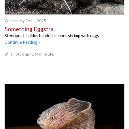
Wednesday Oct 1, 2025
Something Eggstra
Stenopus hispidus banded cleaner shrimp with eggs
Continue Reading
Photography
Marine Life