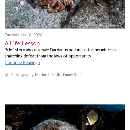
Tuesday Jun 16, 2026
A Life Lesson
Brief story about a male Dardanus pedunculatus hermit crab
snatching defeat from the jaws of opportunity
Continue Reading
Photography
Marine Life
Life
Funny Stuff