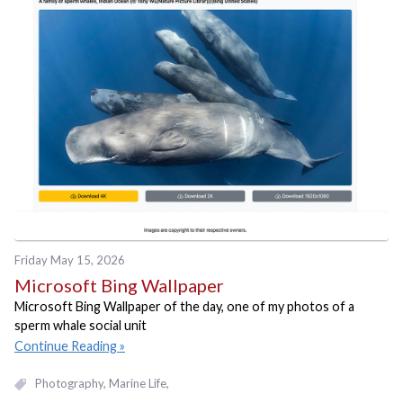
Friday May 15, 2026
Microsoft Bing Wallpaper
Microsoft Bing Wallpaper of the day, one of my photos of a
sperm whale social unit
Continue Reading
Photography
Marine Life