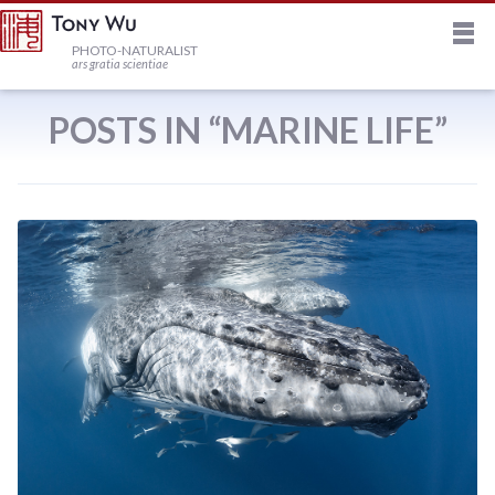
M
HOME
PHOTO-NATURALIST
ars gratia scientiae
JOURNAL
POSTS IN “MARINE LIFE”
NEWSLETTER
PRINTS
STOCK
TRIPS
PROFILE