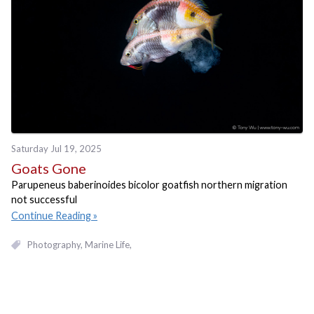
Saturday Jul 19, 2025
Goats Gone
Parupeneus baberinoides bicolor goatfish northern migration
not successful
Continue Reading
Photography
Marine Life