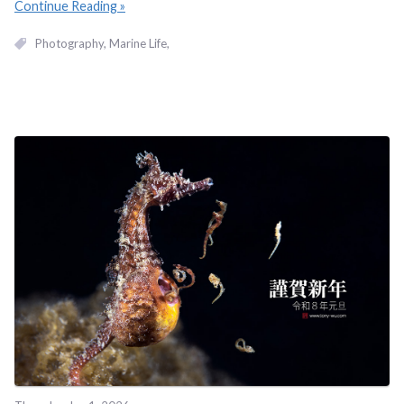
Continue Reading
Photography
Marine Life