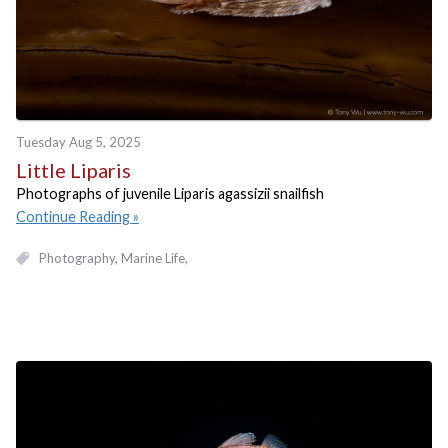
Tuesday Aug 5, 2025
Little Liparis
Photographs of juvenile Liparis agassizii snailfish
Continue Reading
Photography
Marine Life