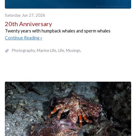
Saturday Jun 27, 2026
20th Anniversary
Twenty years with humpback whales and sperm whales
Continue Reading
Photography
Marine Life
Life
Musings