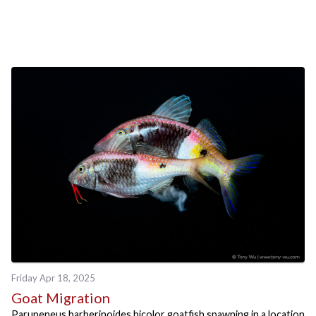
Friday Apr 18, 2025
Goat Migration
Parupeneus barberinoides bicolor goatfish spawning in a location