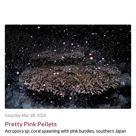
Saturday Mar 28, 2026
Pretty Pink Pellets
Acropora sp. coral spawning with pink bundles, southern Japan