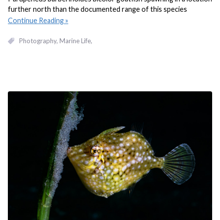
further north than the documented range of this species
Continue Reading
Photography
Marine Life