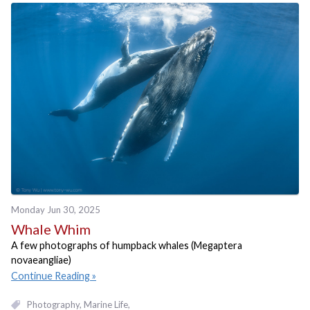
Monday Jun 30, 2025
Whale Whim
A few photographs of humpback whales (Megaptera
novaeangliae)
Continue Reading
Photography
Marine Life