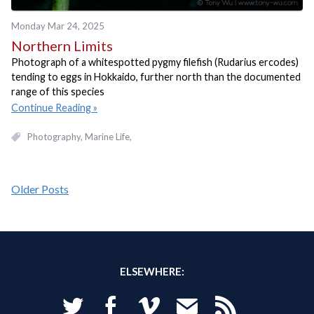
Monday Mar 24, 2025
Northern Limits
Photograph of a whitespotted pygmy filefish (Rudarius ercodes)
tending to eggs in Hokkaido, further north than the documented
range of this species
Continue Reading
Photography
Marine Life
Older Posts
ELSEWHERE:
Twitter
Facebook
Vimeo
Email
RSS