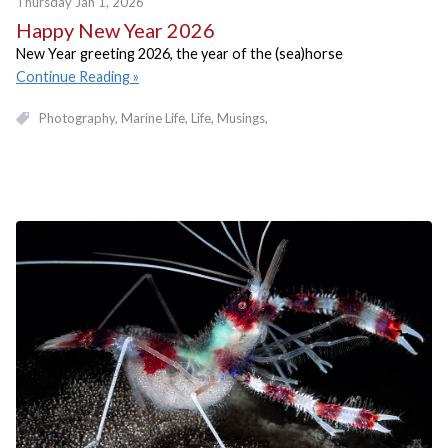
Thursday Jan 1, 2026
Happy New Year 2026
New Year greeting 2026, the year of the (sea)horse
Continue Reading
Photography
Marine Life
Life
Musings