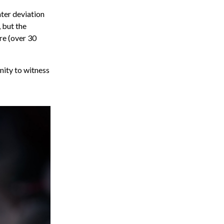
ter deviation
 but the
re (over 30
nity to witness