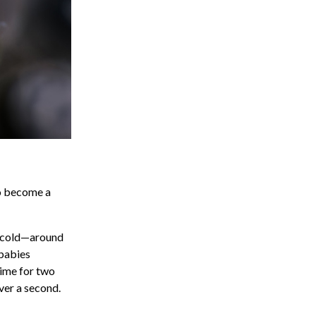
to become a
is cold—around
 babies
time for two
ver a second.