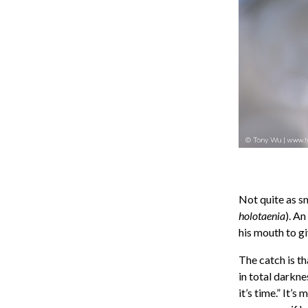
Not quite as sm
holotaenia
). An
his mouth to gi
The catch is th
in total darknes
it’s time.” It’