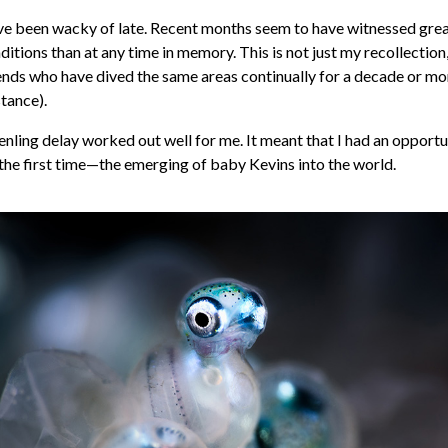
e been wacky of late. Recent months seem to have witnessed grea
tions than at any time in memory. This is not just my recollection,
iends who have dived the same areas continually for a decade or mo
stance).
enling delay worked out well for me. It meant that I had an opportu
the first time—the emerging of baby Kevins into the world.