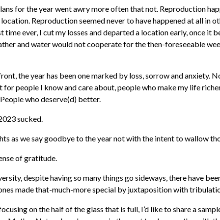
lans for the year went awry more often that not. Reproduction h
o location. Reproduction seemed never to have happened at all in ot
st time ever, I cut my losses and departed a location early, once it 
ather and water would not cooperate for the then-foreseeable wee
front, the year has been one marked by loss, sorrow and anxiety. N
ut for people I know and care about, people who make my life riche
. People who deserve(d) better.
 2023 sucked.
hts as we say goodbye to the year not with the intent to wallow th
sense of gratitude.
versity, despite having so many things go sideways, there have b
ones made that-much-more special by juxtaposition with tribulati
 focusing on the half of the glass that is full, I’d like to share a sampl