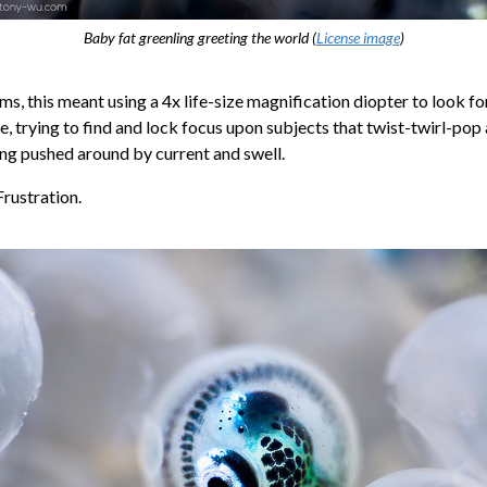
Baby fat greenling greeting the world (
License image
)
rms, this meant using a 4x life-size magnification diopter to look fo
me, trying to find and lock focus upon subjects that twist-twirl-pop 
ing pushed around by current and swell.
Frustration.