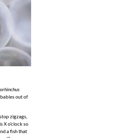
orhinchus
 babies out of
-stop zigzags,
 is X o’clock so
nd a fish that