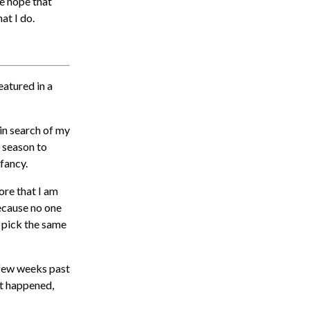
e hope that
at I do.
featured in a
in search of my
h season to
 fancy.
core that I am
because no one
 pick the same
a few weeks past
it happened,