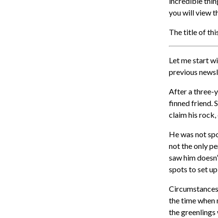
incredible thi
you will view 
The title of th
Let me start wi
previous newsl
After a three-
finned friend. 
claim his rock,
He was not spot
not the only p
saw him doesn’
spots to set u
Circumstances d
the time when m
the greenlings