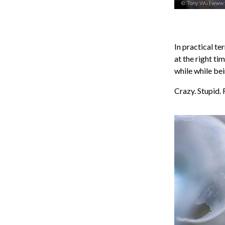
In practical te
at the right ti
while while be
Crazy. Stupid. 