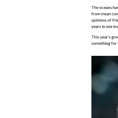
The oceans hav
from mean condi
opinions of fr
years in one in
This year’s gre
something for 