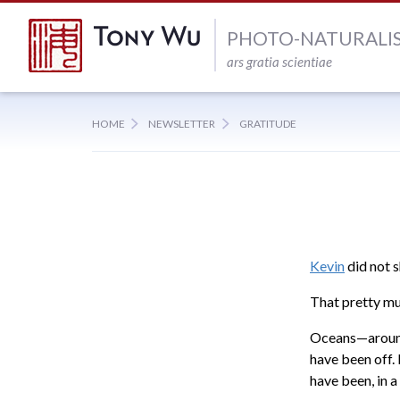
PHOTO-NATURALI
ars gratia scientiae
HOME
NEWSLETTER
GRATITUDE
Kevin
did not s
That pretty m
Oceans—around
have been off.
have been, in 