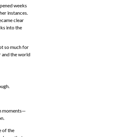
appened weeks
her instances.
became clear
ks into the
ot so much for
r and the world
ough.
een moments—
on.
e of the