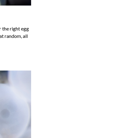
r the right egg
at random, all