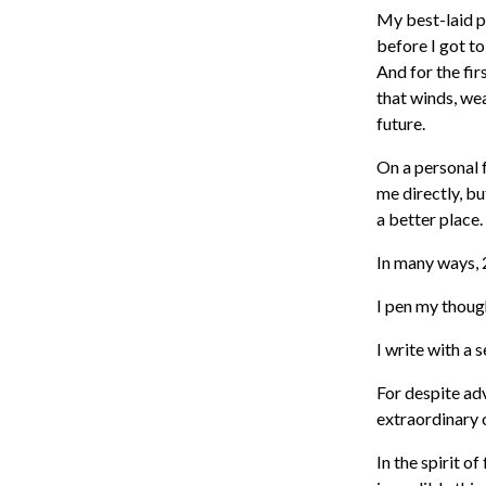
My best-laid p
before I got t
And for the fir
that winds, we
future.
On a personal 
me directly, b
a better place
In many ways,
I pen my thoug
I write with a 
For despite ad
extraordinary 
In the spirit of