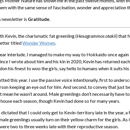
ngs Mother Nature has shown me in the past twelve months, with th
them with the same sense of fascination, wonder and appreciation th
is newsletter is
Gratitude
.
th Kevin, the charismatic fat greenling (
Hexagrammos otakii
) that 
etter titled
Wonder Women
.
year interlude, I managed to make my way to Hokkaido once again 
Since I wrote about him and his kin in 2020, Kevin has returned eac
 don his finest to woo the girls, say hello to humans when it suits his
ted this year. I use the passive voice intentionally, first to unders
erson keeping an eye out for him. And second, to convey that just 
t mean he wasn’t around. Male greenlings don’t necessarily have to
p house each season, though Kevin had done so for many years.
ictated that I could only get to Kevin-territory late in the year, 
ale greenlings usually turn on their yellow charm for the girls. As 
 were two to three weeks late with their reproductive season.