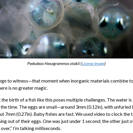
Peekaboo
Hexagrammos otakii
(
License image
)
vilege to witness—that moment when inorganic materials combine 
here is no greater magic.
he birth of a fish like this poses multiple challenges. The water 
 the time. The eggs are small—around 3mm (0.12in), with unfurled
t 7mm (0.27in). Baby fishes are fast. We used video to clock the 
ng out of their eggs. One was just under 1 second; the other just o
 over,” I’m talking milliseconds.