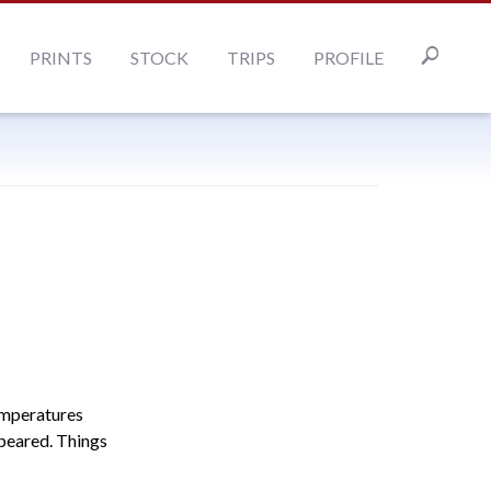
PRINTS
STOCK
TRIPS
PROFILE
emperatures
ppeared. Things