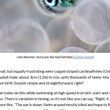
Late bloomer, everyone else had hatched (
License image
)
all, but equally frustrating were copperstriped cardinalfishes (
Ost
 adult male, about 3cm (1.2in) in size, spits thousands of teeny-tiny
ve birth. Sounds simple and straightforward, right?
at males do this while swimming at high speed in erratic start-and
s. There is variation in timing, so it’s not like you can say, “Right, it
s more like, “The sun is down. Swim around mostly blind and hope to fi