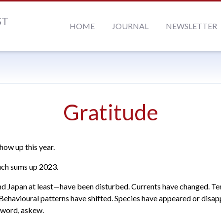
ST
HOME
JOURNAL
NEWSLETTER
Gratitude
how up this year.
uch sums up 2023.
 Japan at least—have been disturbed. Currents have changed. T
 Behavioural patterns have shifted. Species have appeared or disa
a word, askew.