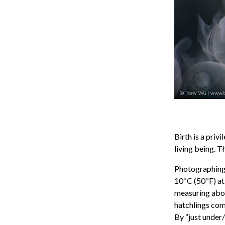
Birth is a pri
living being. T
Photographing t
10ºC (50ºF) at
measuring abou
hatchlings comi
By “just under/