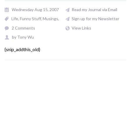
Wednesday Aug 15, 2007
Read my Journal via Email
Life
Funny Stuff
Musings
Sign up for my Newsletter
2 Comments
View Links
by
Tony Wu
{snip_addthis_old}