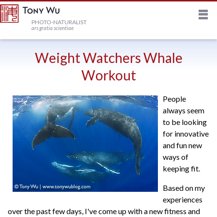
M
HOME
PHOTO-NATURALIST
ars gratia scientiae
JOURNAL
Weight Watchers Whale
Workout
NEWSLETTER
People
always seem
PRINTS
to be looking
for innovative
STOCK
and fun new
ways of
keeping fit.
TRIPS
Based on my
experiences
PROFILE
over the past few days, I've come up with a new fitness and