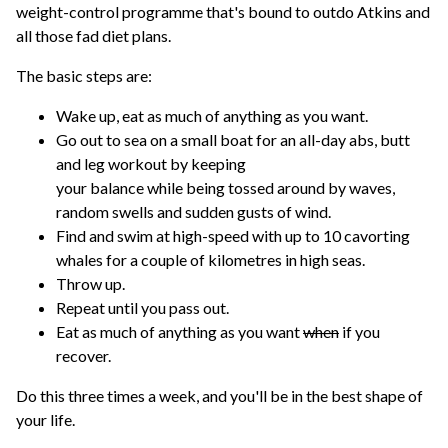
weight-control programme that's bound to outdo Atkins and
all those fad diet plans.
The basic steps are:
Wake up, eat as much of anything as you want.
Go out to sea on a small boat for an all-day abs, butt
and leg workout by keeping
your balance while being tossed around by waves,
random swells and sudden gusts of wind.
Find and swim at high-speed with up to 10 cavorting
whales for a couple of kilometres in high seas.
Throw up.
Repeat until you pass out.
Eat as much of anything as you want
when
if you
recover.
Do this three times a week, and you'll be in the best shape of
your life.