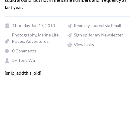
last year.
Thursday Jun 17, 2010
Read my Journal via Email
Photography
Marine Life
Sign up for my Newsletter
Places, Adventures
View Links
0 Comments
by
Tony Wu
{snip_addthis_old}