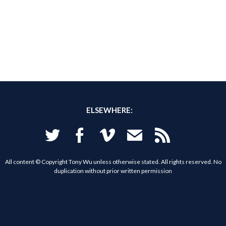
ELSEWHERE:
Twitter
Facebook
Vimeo
Email
RSS
All content © Copyright Tony Wu unless otherwise stated. All rights reserved. No
duplication without prior written permission