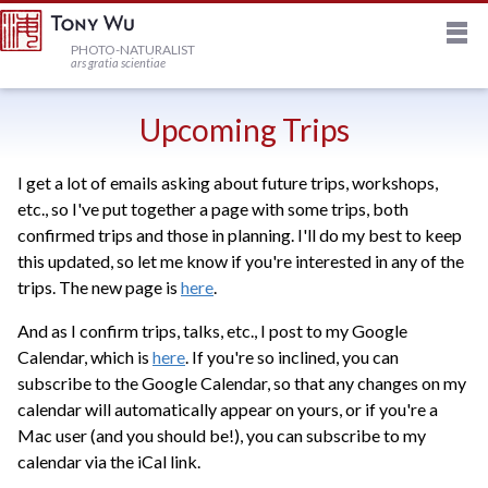
M
HOME
PHOTO-NATURALIST
ars gratia scientiae
JOURNAL
Upcoming Trips
I get a lot of emails asking about future trips, workshops,
NEWSLETTER
etc., so I've put together a page with some trips, both
confirmed trips and those in planning. I'll do my best to keep
PRINTS
this updated, so let me know if you're interested in any of the
trips. The new page is
here
.
STOCK
And as I confirm trips, talks, etc., I post to my Google
Calendar, which is
here
. If you're so inclined, you can
subscribe to the Google Calendar, so that any changes on my
TRIPS
calendar will automatically appear on yours, or if you're a
Mac user (and you should be!), you can subscribe to my
calendar via the iCal link.
PROFILE