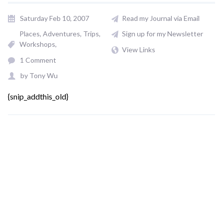
Saturday Feb 10, 2007
Read my Journal via Email
Places, Adventures
Trips,
Sign up for my Newsletter
Workshops
View Links
1 Comment
by
Tony Wu
{snip_addthis_old}