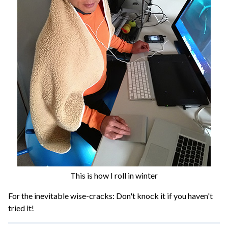
This is how I roll in winter
For the inevitable wise-cracks: Don't knock it if you haven't
tried it!