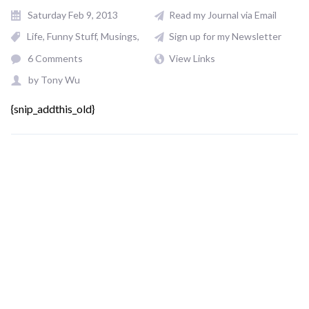
Saturday Feb 9, 2013
Read my Journal via Email
Life
Funny Stuff
Musings
Sign up for my Newsletter
6 Comments
View Links
by
Tony Wu
{snip_addthis_old}