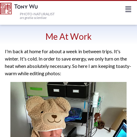
M
HOME
PHOTO-NATURALIST
ars gratia scientiae
JOURNAL
Me At Work
I'm back at home for about a week in between trips. It's
NEWSLETTER
winter. It's cold. In order to save energy, we only turn on the
heat when absolutely necessary. So here I am keeping toasty-
PRINTS
warm while editing photos:
STOCK
TRIPS
PROFILE