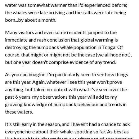
water was somewhat warmer than I'd experienced before;
the whales were late arriving and the calfs were late being
born...by about a month.
Many visitors and even some residents jumped to the
immediate and rash conclusion that global warming is
destroying the humpback whale population in Tonga. Of
course, that might or might not be the case (we all hope not),
but one year doesn't comprise evidence of any trend.
As you can imagine, I'm particularly keen to see how things
are this year. Again, whatever I see this year won't prove
anything, but taken in context with what I've seen over the
past 6 years, my observations this year will add to my
growing knowledge of humpback behaviour and trends in
these waters.
It's still early in the season, and I haven't had a chance to ask
everyone here about their whale-spotting so far. As best as
I've been able to discern from one afternoon of conversation