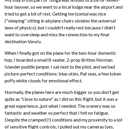
hour layover, so we went to a local lodge near the airport and
tried to get a bit of rest. Getting horizontal was nice
("sleeping" sitting in airplane chairs violates the universal
laws of physics), but I couldn't really rest because I didn't
want to oversleep and miss the connection to my final
destination Vava'u.
When I finally got on the plane for the two-hour domestic
hop, I boarded a small 8-seater, 2-prop Britten Norman
Islander puddle jumper. I sat next to the pilot, and we had
picture-perfect conditions: blue skies, flat seas, a few token
puffy white clouds for emotional effect.
Normally, the planes here are much bigger so you don't get
quite as "close to nature" as I did on this flight, but it was a
great experience...just what I needed. The scenery was so
fantastic and weather so perfect that I felt no fatigue.
Despite the cramped (!) conditions and my proximity to a lot
of sensitive flight controls, I pulled out my cameras (yes,