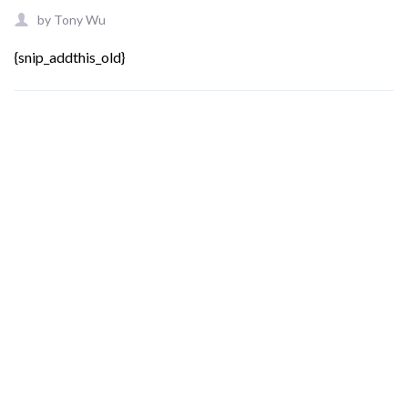
by
Tony Wu
{snip_addthis_old}