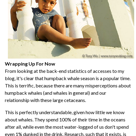
Wrapping Up For Now
From looking at the back-end statistics of accesses to my
blog, it's clear that humpback whale season is a popular time.
This is terrific, because there are many misperceptions about
humpback whales (and whales in general) and our
relationship with these large cetaceans.
This is perfectly understandable, given how little we know
about whales. They spend 100% of their time in the oceans
after all, while even the most water-logged of us don't spend
even 1% dunked in the drink. Research, such that it exists, is