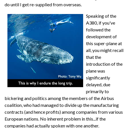
do until I get re-supplied from overseas.
Speaking of the
A380, if you've
followed the
development of
this super-plane at
all, you might recall
that the
introduction of the
plane was
significantly
delayed, due
primarily to
bickering and politics among the members of the Airbus
coalition, who had managed to divide up the manufacturing
contracts (and hence profits) among companies from various
European nations. No inherent problem in this...if the
companies had actually spoken with one another.