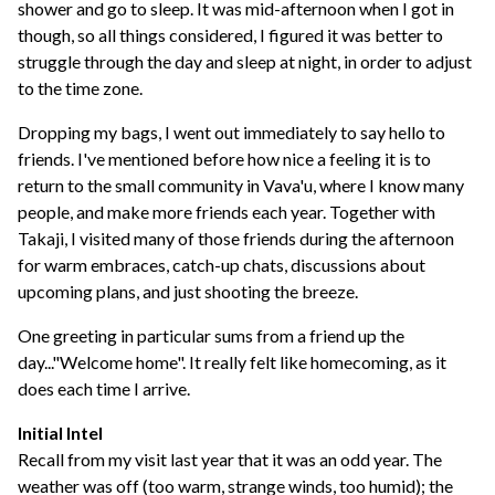
shower and go to sleep. It was mid-afternoon when I got in
though, so all things considered, I figured it was better to
struggle through the day and sleep at night, in order to adjust
to the time zone.
Dropping my bags, I went out immediately to say hello to
friends. I've mentioned before how nice a feeling it is to
return to the small community in Vava'u, where I know many
people, and make more friends each year. Together with
Takaji, I visited many of those friends during the afternoon
for warm embraces, catch-up chats, discussions about
upcoming plans, and just shooting the breeze.
One greeting in particular sums from a friend up the
day..."Welcome home". It really felt like homecoming, as it
does each time I arrive.
Initial Intel
Recall from my visit last year that it was an odd year. The
weather was off (too warm, strange winds, too humid); the