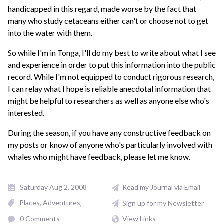
handicapped in this regard, made worse by the fact that
many who study cetaceans either can't or choose not to get
into the water with them.
So while I'm in Tonga, I'll do my best to write about what I see
and experience in order to put this information into the public
record. While I'm not equipped to conduct rigorous research,
I can relay what I hope is reliable anecdotal information that
might be helpful to researchers as well as anyone else who's
interested.
During the season, if you have any constructive feedback on
my posts or know of anyone who's particularly involved with
whales who might have feedback, please let me know.
Saturday Aug 2, 2008
Read my Journal via Email
Places, Adventures
Sign up for my Newsletter
0 Comments
View Links