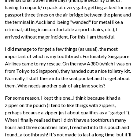
having to unpack/ repack at every gate, getting asked for my
passport three times on the air bridge between the plane and
the terminal in Auckland, being "wanded" for metal like a
criminal, sitting in uncomfortable airport chairs, etc.), I
arrived without major incident. For this, I am thankful.
I did manage to forget a few things (as usual), the most
important of which is my toothbrush. Fortunately, Singapore
Airlines came to my rescue. On the new A380 (which I was on
from Tokyo to Singapore), they handed out a nice toiletry kit.
Normally, I stuff these into the seat pocket and forget about
them. Who needs another pair of airplane socks?
For some reason, I kept this one...I think because it had a
zipper on the pouch (I tend to like things with zippers,
perhaps because a zipper just about qualifies as a "gadget").
When I finally realised that I didn't have a toothbrush many
hours and three countries later, I reached into this pouch and
found...a toothbrush! It's not made to last a long time, but it'll