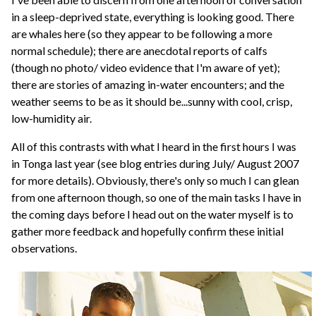
in a sleep-deprived state, everything is looking good. There
are whales here (so they appear to be following a more
normal schedule); there are anecdotal reports of calfs
(though no photo/ video evidence that I'm aware of yet);
there are stories of amazing in-water encounters; and the
weather seems to be as it should be...sunny with cool, crisp,
low-humidity air.
All of this contrasts with what I heard in the first hours I was
in Tonga last year (see blog entries during July/ August 2007
for more details). Obviously, there's only so much I can glean
from one afternoon though, so one of the main tasks I have in
the coming days before I head out on the water myself is to
gather more feedback and hopefully confirm these initial
observations.