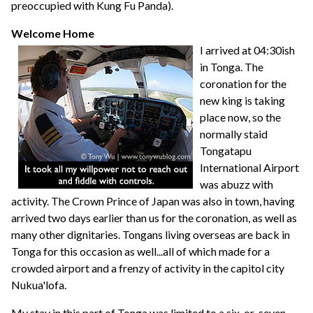
preoccupied with Kung Fu Panda).
Welcome Home
I arrived at 04:30ish
in Tonga. The
coronation for the
new king is taking
place now, so the
normally staid
Tongatapu
International Airport
was abuzz with
activity. The Crown Prince of Japan was also in town, having
arrived two days earlier than us for the coronation, as well as
many other dignitaries. Tongans living overseas are back in
Tonga for this occasion as well...all of which made for a
crowded airport and a frenzy of activity in the capitol city
Nukua'lofa.
My stay in this part of Tonga was limited to a six-or-seven-