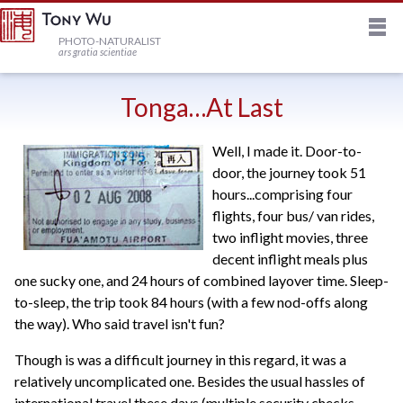
M
HOME
PHOTO-NATURALIST
ars gratia scientiae
JOURNAL
Tonga…At Last
Well, I made it. Door-to-
NEWSLETTER
door, the journey took 51
hours...comprising four
PRINTS
flights, four bus/ van rides,
two inflight movies, three
decent inflight meals plus
STOCK
one sucky one, and 24 hours of combined layover time. Sleep-
to-sleep, the trip took 84 hours (with a few nod-offs along
the way). Who said travel isn't fun?
TRIPS
Though is was a difficult journey in this regard, it was a
relatively uncomplicated one. Besides the usual hassles of
PROFILE
international travel these days (multiple security checks,