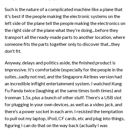
Such is the nature of a complicated machine like a plane that
it's best if the people making the electronic systems on the
left side of the plane tell the people making the electronics on
the right side of the plane what they're doing...before they
transport all the ready-made parts to another location, where
someone fits the parts together only to discover that...they
don't fit.
Anyway, delays and politics aside, the finished product is
impressive. It's comfortable (especially for the people in the
suites...sadly not me), and the Singapore Airlines version had
an incredible inflight entertainment system. I watched Kung
Fu Panda twice (laughing at the same times both times) and
Ironman 1.5x, plus a bunch of other stuff. There's a USB slot
for plugging in your own devices, as well as a video jack, and
there's a power socket in each arm. I resisted the temptation
to pull out my laptop, iPod, CF cards, etc and plug into things,
figuring I can do that on the way back (actually I was