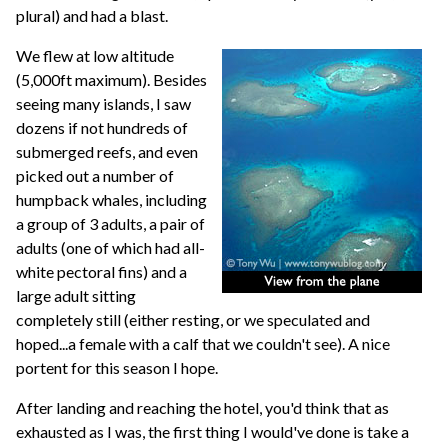
plural) and had a blast.
We flew at low altitude
(5,000ft maximum). Besides
seeing many islands, I saw
dozens if not hundreds of
submerged reefs, and even
picked out a number of
humpback whales, including
a group of 3 adults, a pair of
adults (one of which had all-
white pectoral fins) and a
large adult sitting
completely still (either resting, or we speculated and
hoped...a female with a calf that we couldn't see). A nice
portent for this season I hope.
After landing and reaching the hotel, you'd think that as
exhausted as I was, the first thing I would've done is take a