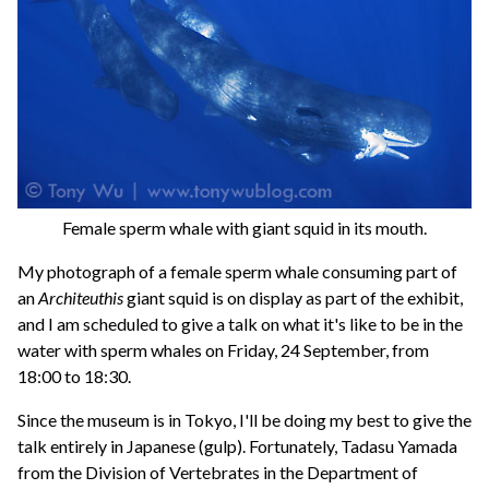
Female sperm whale with giant squid in its mouth.
My photograph of a female sperm whale consuming part of
an
Architeuthis
giant squid is on display as part of the exhibit,
and I am scheduled to give a talk on what it's like to be in the
water with sperm whales on Friday, 24 September, from
18:00 to 18:30.
Since the museum is in Tokyo, I'll be doing my best to give the
talk entirely in Japanese (gulp). Fortunately, Tadasu Yamada
from the Division of Vertebrates in the Department of