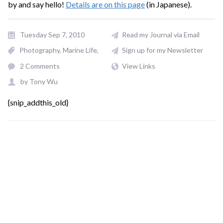
by and say hello!
Details are on this page
(in Japanese).
Tuesday Sep 7, 2010
Read my Journal via Email
Photography
Marine Life
Sign up for my Newsletter
2 Comments
View Links
by
Tony Wu
{snip_addthis_old}