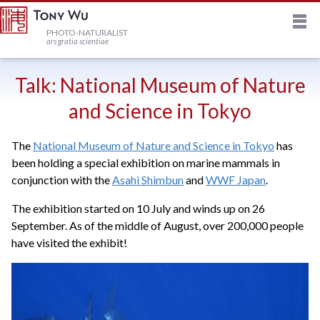
M
HOME
PHOTO-NATURALIST
ars gratia scientiae
JOURNAL
Talk: National Museum of Nature
and Science in Tokyo
NEWSLETTER
The
National Museum of Nature and Science in Tokyo
has
been holding a special exhibition on marine mammals in
PRINTS
conjunction with the
Asahi Shimbun
and
WWF Japan
.
The exhibition started on 10 July and winds up on 26
STOCK
September. As of the middle of August, over 200,000 people
have visited the exhibit!
TRIPS
PROFILE