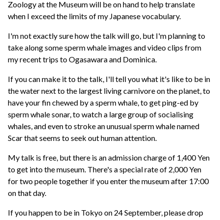
Zoology at the Museum will be on hand to help translate
when I exceed the limits of my Japanese vocabulary.
I'm not exactly sure how the talk will go, but I'm planning to
take along some sperm whale images and video clips from
my recent trips to Ogasawara and Dominica.
If you can make it to the talk, I'll tell you what it's like to be in
the water next to the largest living carnivore on the planet, to
have your fin chewed by a sperm whale, to get ping-ed by
sperm whale sonar, to watch a large group of socialising
whales, and even to stroke an unusual sperm whale named
Scar that seems to seek out human attention.
My talk is free, but there is an admission charge of 1,400 Yen
to get into the museum. There's a special rate of 2,000 Yen
for two people together if you enter the museum after 17:00
on that day.
If you happen to be in Tokyo on 24 September, please drop