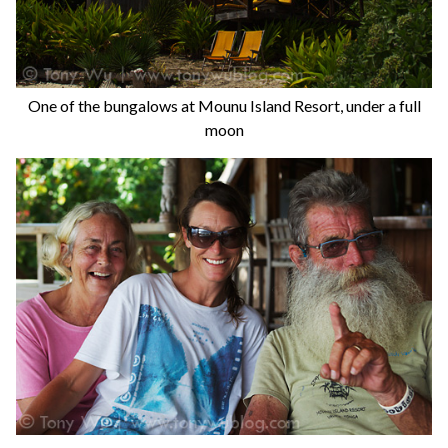
One of the bungalows at Mounu Island Resort, under a full
moon