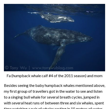
Fa (humpback whale calf #4 of the 2011 season) and mom
Besides seeing the baby humpback whales mentioned above,
my first group of travellers got in the water to see and listen
to a singing bull whale for several breath cycles, jumped in
with several heat runs of between three and six whales, spent
time watching a pair of whales resting in 15 metres of water