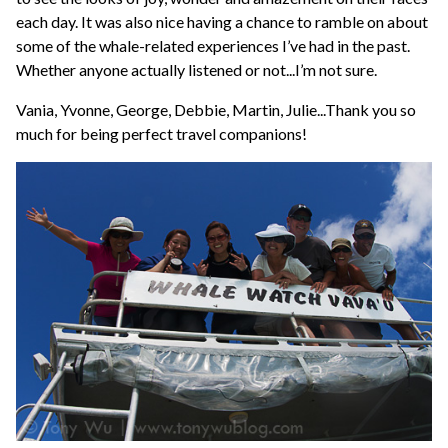
each day. It was also nice having a chance to ramble on about
some of the whale-related experiences I’ve had in the past.
Whether anyone actually listened or not...I’m not sure.
Vania, Yvonne, George, Debbie, Martin, Julie...Thank you so
much for being perfect travel companions!