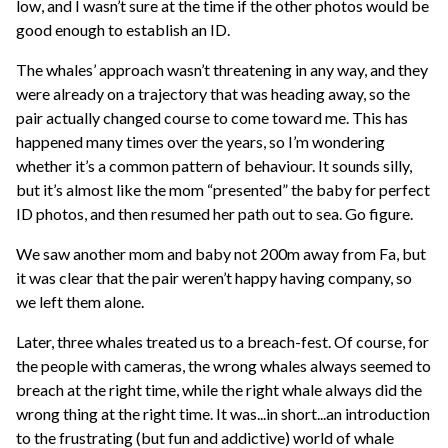
low, and I wasn’t sure at the time if the other photos would be
good enough to establish an ID.
The whales’ approach wasn’t threatening in any way, and they
were already on a trajectory that was heading away, so the
pair actually changed course to come toward me. This has
happened many times over the years, so I’m wondering
whether it’s a common pattern of behaviour. It sounds silly,
but it’s almost like the mom “presented” the baby for perfect
ID photos, and then resumed her path out to sea. Go figure.
We saw another mom and baby not 200m away from Fa, but
it was clear that the pair weren’t happy having company, so
we left them alone.
Later, three whales treated us to a breach-fest. Of course, for
the people with cameras, the wrong whales always seemed to
breach at the right time, while the right whale always did the
wrong thing at the right time. It was...in short...an introduction
to the frustrating (but fun and addictive) world of whale