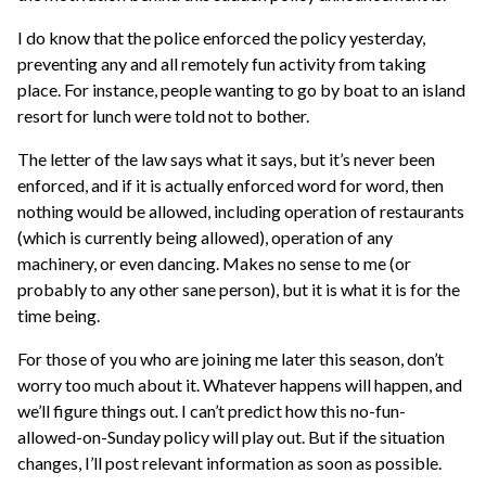
I do know that the police enforced the policy yesterday,
preventing any and all remotely fun activity from taking
place. For instance, people wanting to go by boat to an island
resort for lunch were told not to bother.
The letter of the law says what it says, but it’s never been
enforced, and if it is actually enforced word for word, then
nothing would be allowed, including operation of restaurants
(which is currently being allowed), operation of any
machinery, or even dancing. Makes no sense to me (or
probably to any other sane person), but it is what it is for the
time being.
For those of you who are joining me later this season, don’t
worry too much about it. Whatever happens will happen, and
we’ll figure things out. I can’t predict how this no-fun-
allowed-on-Sunday policy will play out. But if the situation
changes, I’ll post relevant information as soon as possible.