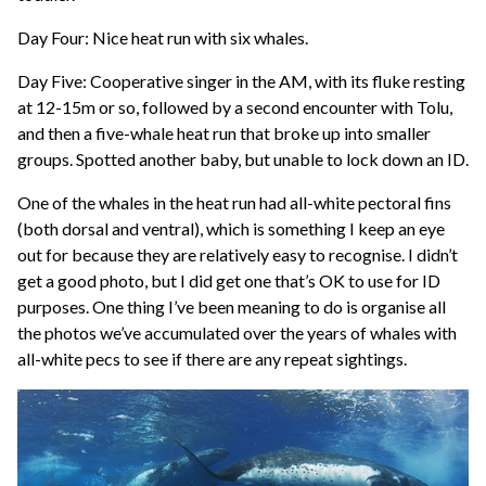
Day Four: Nice heat run with six whales.
Day Five: Cooperative singer in the AM, with its fluke resting
at 12-15m or so, followed by a second encounter with Tolu,
and then a five-whale heat run that broke up into smaller
groups. Spotted another baby, but unable to lock down an ID.
One of the whales in the heat run had all-white pectoral fins
(both dorsal and ventral), which is something I keep an eye
out for because they are relatively easy to recognise. I didn’t
get a good photo, but I did get one that’s OK to use for ID
purposes. One thing I’ve been meaning to do is organise all
the photos we’ve accumulated over the years of whales with
all-white pecs to see if there are any repeat sightings.