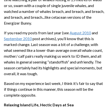
or so, swam with a couple of single juvenile whales, and
watched a number of whales breach, and breach, and breach,
and breach, and breach...like cetacean versions of the
Energizer Bunny.
If you read my posts from last year (see
August 2010
and
September 2010
post archives), you’ll know that this is
marked change. Last season was a bit of a challenge, with
what seemed like a lower-than-average overall whale count,
mother/ calf pairs really making us work to ID them, and all
whales in general seeming “standoffish” and unfriendly. The
season certainly had its highlights and special moments, but
overall, it was tough.
Based on my experience last week, I think it’s fair to say that
if things continue in this manner, this season will be the
complete opposite.
Relaxing Island Life, Hectic Days at Sea