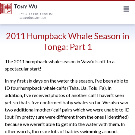
M
HOME
PHOTO-NATURALIST
ars gratia scientiae
JOURNAL
2011 Humpback Whale Season in
Tonga: Part 1
NEWSLETTER
The 2011 humpback whale season in Vava’u is off to a
spectacular start!
PRINTS
In my first six days on the water this season, I’ve been able to
ID four humpback whale calfs (Taha, Ua, Tolu, Fa). In
STOCK
addition, I’ve received photos of another calf I haven’t seen
yet, so that’s five confirmed baby whales so far. We also saw
TRIPS
two additional mother/ calf pairs which we were unable to ID
(but I’m pretty sure were different from the ones I identified)
because we weren’t able to get into the water with them. In
PROFILE
other words, there are lots of babies swimming around.