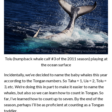
Tolu (humpback whale calf #3 of the 2011 season) playing at
the ocean surface
Incidentally, we’ve decided to name the baby whales this year
according to the Tongan numbers. So Taha = 1, Ua = 2, Tolu =
3, etc. We’re doing this in part to make it easier to name the
whales, but also so we can learn how to count in Tongan. So
far, I’ve learned how to count up to seven. By the end of the
season, perhaps I’ll be as proficient at counting as a Tongan
toddler.