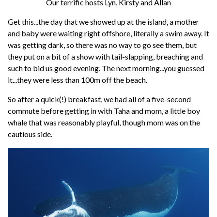
Our terrific hosts Lyn, Kirsty and Allan
Get this...the day that we showed up at the island, a mother
and baby were waiting right offshore, literally a swim away. It
was getting dark, so there was no way to go see them, but
they put on a bit of a show with tail-slapping, breaching and
such to bid us good evening. The next morning...you guessed
it...they were less than 100m off the beach.
So after a quick(!) breakfast, we had all of a five-second
commute before getting in with Taha and mom, a little boy
whale that was reasonably playful, though mom was on the
cautious side.