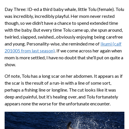
Day Three: ID-ed a third baby whale, little Tolu (female). Tolu
was incredibly, incredibly playful. Her mom never rested
though, so we didn’t have a chance to spend extended time
with the baby. But every time Tolu came up, she spun around,
twirled, slapped, swished...obviously enjoying being carefree
and young. Personality-wise, she reminded me of
Ikumi (calf
201005 from last season)
. If we come across her again when
mom is more settled, I have no doubt that she’ll put on quite a
show.
Of note, Tolu has a long scar on her abdomen. It appears as if
the scar is the result of a run-in with a line of some sort,
perhaps a fishing line or longline. The cut looks like it was
deep and painful, but it’s healing over, and Tolu fortunately
appears none the worse for the unfortunate encounter.