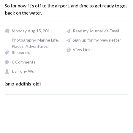
So for now, it’s off to the airport, and time to get ready to get
back on the water.
Monday Aug 15, 2011
Read my Journal via Email
Photography
Marine Life
Sign up for my Newsletter
Places, Adventures
View Links
Research
0 Comments
by
Tony Wu
{snip_addthis_old}