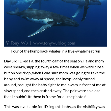
Four of the humpback whales in a five-whale heat run
Day Six: ID-ed Fa, the fourth calf of the season. Fa and mom
were sneaky, slipping away a few times when we were close,
but on one drop, when I was sure mom was going to take the
baby and swim away at speed, she inexplicably turned
around, brought the baby right to me, swam in front of me at
slow speed, and then cruised away. The pair were so close
that I couldn’t fit them in frame for all the photos!
This was invaluable for ID-ing this baby, as the visibility was