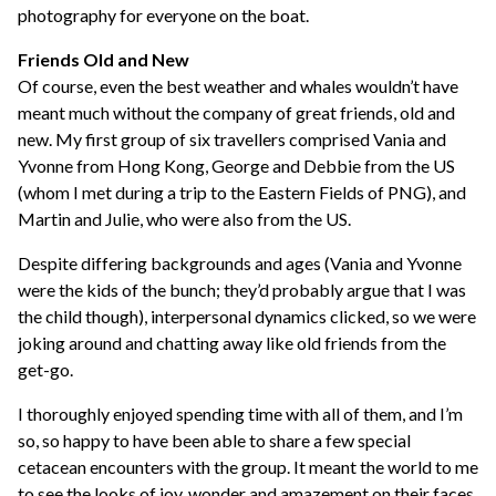
photography for everyone on the boat.
Friends Old and New
Of course, even the best weather and whales wouldn’t have
meant much without the company of great friends, old and
new. My first group of six travellers comprised Vania and
Yvonne from Hong Kong, George and Debbie from the US
(whom I met during a trip to the Eastern Fields of PNG), and
Martin and Julie, who were also from the US.
Despite differing backgrounds and ages (Vania and Yvonne
were the kids of the bunch; they’d probably argue that I was
the child though), interpersonal dynamics clicked, so we were
joking around and chatting away like old friends from the
get-go.
I thoroughly enjoyed spending time with all of them, and I’m
so, so happy to have been able to share a few special
cetacean encounters with the group. It meant the world to me
to see the looks of joy, wonder and amazement on their faces