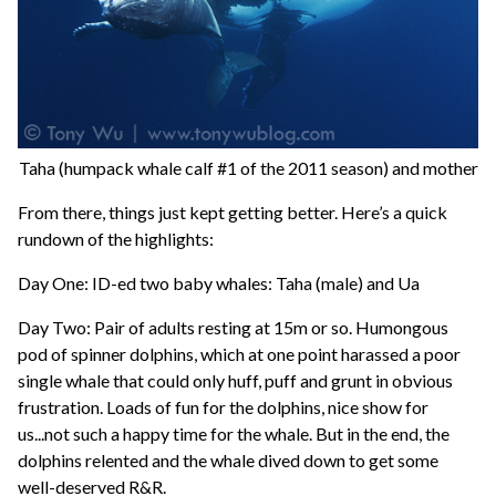
Taha (humpack whale calf #1 of the 2011 season) and mother
From there, things just kept getting better. Here’s a quick
rundown of the highlights:
Day One: ID-ed two baby whales: Taha (male) and Ua
Day Two: Pair of adults resting at 15m or so. Humongous
pod of spinner dolphins, which at one point harassed a poor
single whale that could only huff, puff and grunt in obvious
frustration. Loads of fun for the dolphins, nice show for
us...not such a happy time for the whale. But in the end, the
dolphins relented and the whale dived down to get some
well-deserved R&R.