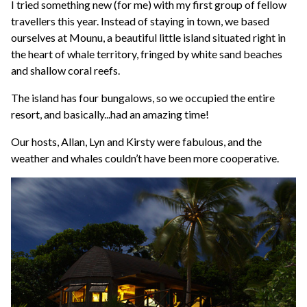
I tried something new (for me) with my first group of fellow
travellers this year. Instead of staying in town, we based
ourselves at Mounu, a beautiful little island situated right in
the heart of whale territory, fringed by white sand beaches
and shallow coral reefs.
The island has four bungalows, so we occupied the entire
resort, and basically...had an amazing time!
Our hosts, Allan, Lyn and Kirsty were fabulous, and the
weather and whales couldn’t have been more cooperative.