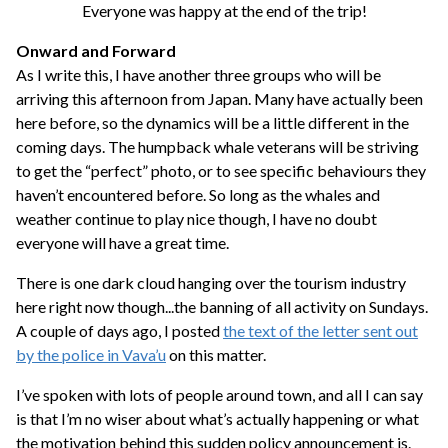
Everyone was happy at the end of the trip!
Onward and Forward
As I write this, I have another three groups who will be
arriving this afternoon from Japan. Many have actually been
here before, so the dynamics will be a little different in the
coming days. The humpback whale veterans will be striving
to get the “perfect” photo, or to see specific behaviours they
haven’t encountered before. So long as the whales and
weather continue to play nice though, I have no doubt
everyone will have a great time.
There is one dark cloud hanging over the tourism industry
here right now though...the banning of all activity on Sundays.
A couple of days ago, I posted
the text of the letter sent out
by the police in Vava’u
on this matter.
I’ve spoken with lots of people around town, and all I can say
is that I’m no wiser about what’s actually happening or what
the motivation behind this sudden policy announcement is.