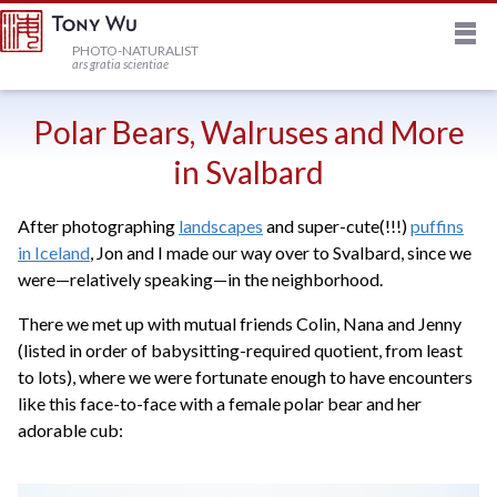
M
HOME
PHOTO-NATURALIST
ars gratia scientiae
JOURNAL
Polar Bears, Walruses and More
in Svalbard
NEWSLETTER
After photographing
landscapes
and super-cute(!!!)
puffins
in Iceland
, Jon and I made our way over to Svalbard, since we
PRINTS
were—relatively speaking—in the neighborhood.
There we met up with mutual friends Colin, Nana and Jenny
STOCK
(listed in order of babysitting-required quotient, from least
to lots), where we were fortunate enough to have encounters
TRIPS
like this face-to-face with a female polar bear and her
adorable cub:
PROFILE