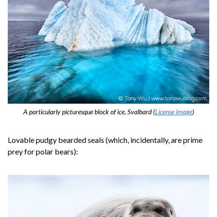
A particularly picturesque block of ice, Svalbard (
License image
)
Lovable pudgy bearded seals (which, incidentally, are prime
prey for polar bears):