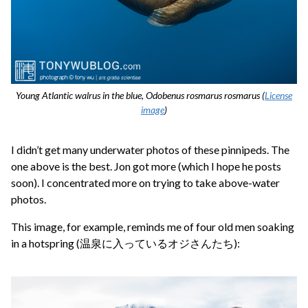
Young Atlantic walrus in the blue, Odobenus rosmarus rosmarus (
License
image
)
I didn’t get many underwater photos of these pinnipeds. The
one above is the best. Jon got more (which I hope he posts
soon). I concentrated more on trying to take above-water
photos.
This image, for example, reminds me of four old men soaking
in a hotspring (温泉に入っているオジさんたち):