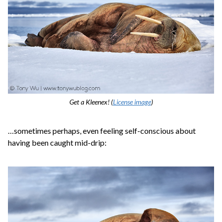
Get a Kleenex! (
License image
)
…sometimes perhaps, even feeling self-conscious about
having been caught mid-drip: