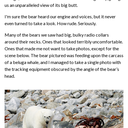
us an unparalleled view of its big butt.
I'm sure the bear heard our engine and voices, but it never
even turned to take a look. How rude. Seriously.
Many of the bears we saw had big, bulky radio collars
around their necks. Ones that looked terribly uncomfortable.
Ones that made me not want to take photos, except for the
scene below. The bear pictured was feeding upon the carcass
of a beluga whale, and I managed to take a single photo with
the tracking equipment obscured by the angle of the bear’s
head.