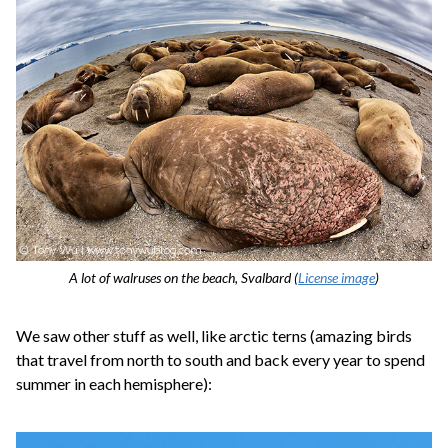
A lot of walruses on the beach, Svalbard (
License image
)
We saw other stuff as well, like arctic terns (amazing birds
that travel from north to south and back every year to spend
summer in each hemisphere):