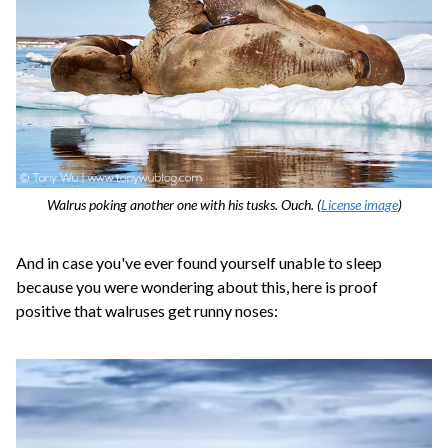
Walrus poking another one with his tusks. Ouch. (
License image
)
And in case you've ever found yourself unable to sleep
because you were wondering about this, here is proof
positive that walruses get runny noses: