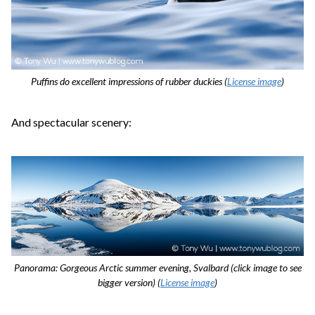
Puffins do excellent impressions of rubber duckies (
License image
)
And spectacular scenery:
Panorama: Gorgeous Arctic summer evening, Svalbard (click image to see
bigger version) (
License image
)