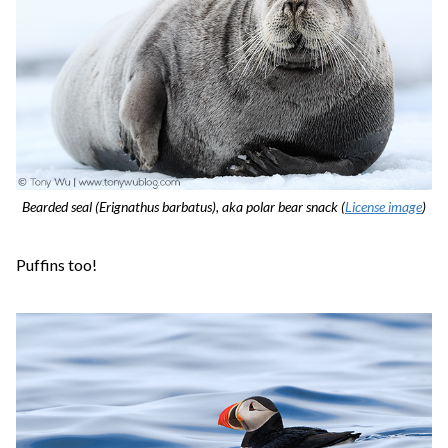
Bearded seal (Erignathus barbatus), aka polar bear snack (
License image
)
Puffins too!