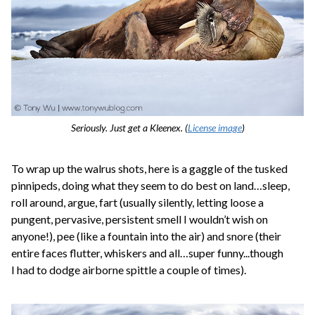
Seriously. Just get a Kleenex. (
License image
)
To wrap up the walrus shots, here is a gaggle of the tusked
pinnipeds, doing what they seem to do best on land…sleep,
roll around, argue, fart (usually silently, letting loose a
pungent, pervasive, persistent smell I wouldn’t wish on
anyone!), pee (like a fountain into the air) and snore (their
entire faces flutter, whiskers and all…super funny...though
I had to dodge airborne spittle a couple of times).