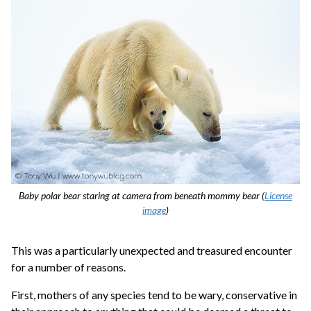
Baby polar bear staring at camera from beneath mommy bear (
License
image
)
This was a particularly unexpected and treasured encounter
for a number of reasons.
First, mothers of any species tend to be wary, conservative in