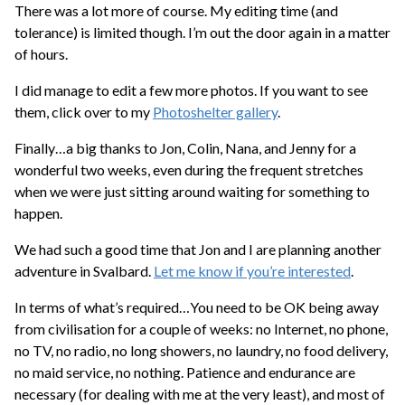
There was a lot more of course. My editing time (and
tolerance) is limited though. I’m out the door again in a matter
of hours.
I did manage to edit a few more photos. If you want to see
them, click over to my
Photoshelter gallery
.
Finally…a big thanks to Jon, Colin, Nana, and Jenny for a
wonderful two weeks, even during the frequent stretches
when we were just sitting around waiting for something to
happen.
We had such a good time that Jon and I are planning another
adventure in Svalbard.
Let me know if you’re interested
.
In terms of what’s required…You need to be OK being away
from civilisation for a couple of weeks: no Internet, no phone,
no TV, no radio, no long showers, no laundry, no food delivery,
no maid service, no nothing. Patience and endurance are
necessary (for dealing with me at the very least), and most of