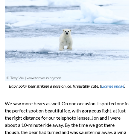
Baby polar bear striking a pose on ice. Irresistibly cute. (
License image
)
We saw more bears as well. On one occasion, I spotted one in
the perfect spot on beautiful ice, with gorgeous light, at just
the right distance for our telephoto lenses. Jon and I were
about a 10-minute ride away. By the time we got there
though, the bear had turned and was sauntering away, giving