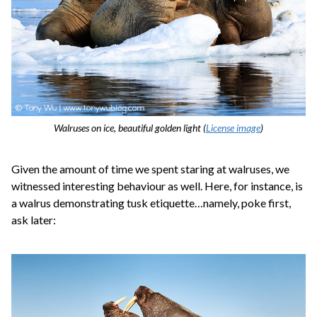
Walruses on ice, beautiful golden light (
License image
)
Given the amount of time we spent staring at walruses, we
witnessed interesting behaviour as well. Here, for instance, is
a walrus demonstrating tusk etiquette…namely, poke first,
ask later: