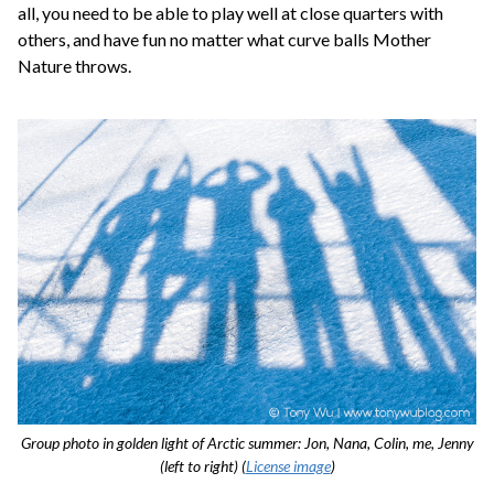
all, you need to be able to play well at close quarters with
others, and have fun no matter what curve balls Mother
Nature throws.
Group photo in golden light of Arctic summer: Jon, Nana, Colin, me, Jenny
(left to right) (
License image
)