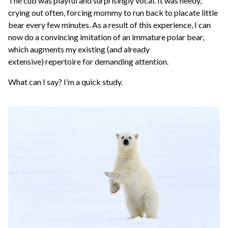
The cub was playful and surprisingly vocal. It was needy,
crying out often, forcing mommy to run back to placate little
bear every few minutes. As a result of this experience, I can
now do a convincing imitation of an immature polar bear,
which augments my existing (and already
extensive) repertoire for demanding attention.
What can I say? I’m a quick study.