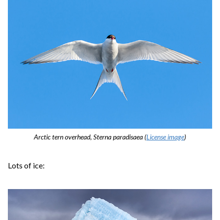
Arctic tern overhead, Sterna paradisaea (
License image
)
Lots of ice: