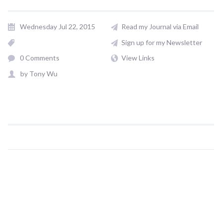
Wednesday Jul 22, 2015
Read my Journal via Email
Sign up for my Newsletter
0 Comments
View Links
by
Tony Wu