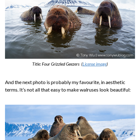
Title: Four Grizzled Geezers (
License image
)
And the next photo is probably my favourite, in aesthetic
terms. It’s not all that easy to make walruses look beautiful: