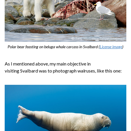
Polar bear feasting on beluga whale carcass in Svalbard (
License image
)
As I mentioned above, my main objective in
visiting Svalbard was to photograph walruses, like this one: