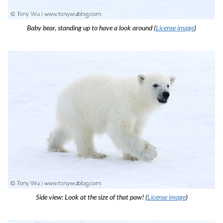
Baby bear, standing up to have a look around (
License image
)
Side view: Look at the size of that paw! (
License image
)