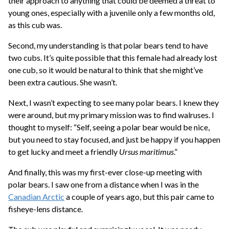
their approach to anything that could be deemed a threat to
young ones, especially with a juvenile only a few months old,
as this cub was.
Second, my understanding is that polar bears tend to have
two cubs. It’s quite possible that this female had already lost
one cub, so it would be natural to think that she might’ve
been extra cautious. She wasn’t.
Next, I wasn’t expecting to see many polar bears. I knew they
were around, but my primary mission was to find walruses. I
thought to myself: “Self, seeing a polar bear would be nice,
but you need to stay focused, and just be happy if you happen
to get lucky and meet a friendly
Ursus maritimus
.”
And finally, this was my first-ever close-up meeting with
polar bears. I saw one from a distance when I was in the
Canadian Arctic
a couple of years ago, but this pair came to
fisheye-lens distance.