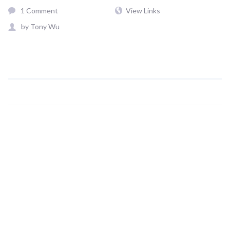
1 Comment
View Links
by
Tony Wu