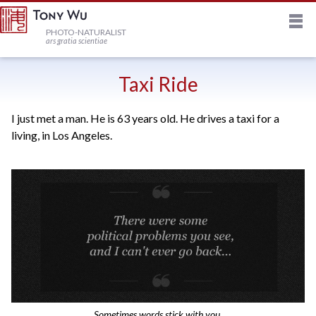
M
HOME
PHOTO-NATURALIST
ars gratia scientiae
JOURNAL
Taxi Ride
I just met a man. He is 63 years old. He drives a taxi for a
NEWSLETTER
living, in Los Angeles.
PRINTS
STOCK
TRIPS
PROFILE
Sometimes words stick with you.