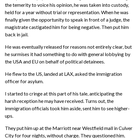
the temerity to voice his opinion, he was taken into custody,
held for a year without trial or representation. When he was
finally given the opportunity to speak in front of a judge, the
magistrate castigated him for being negative. Then put him
back in jail.
He was eventually released for reasons not entirely clear, but
he surmises it had something to do with general lobbying by
the USA and EU on behalf of political detainees.
He flew to the US, landed at LAX, asked the immigration
officer for asylum.
I started to cringe at this part of his tale, anticipating the
harsh reception he may have received. Turns out, the
immigration officials took him aside, sent him to see higher-
ups.
They put him up at the Marriott near Westfield mall in Culver
City for four nights, without charge. They questioned him.