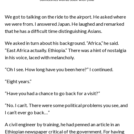
We got to talking on the ride to the airport. He asked where
we were from. I answered Japan. He laughed and remarked
that he has a difficult time distinguishing Asians.
We asked in turn about his background. “Africa,” he said.
“East Africa actually. Ethiopia.” There was a hint of nostalgia
in his voice, laced with melancholy.
“Oh I see. How long have you been here?” I continued.
“Eight years.”
“Have you had a chance to go back for a visit?”
“No. I can’t. There were some political problems you see, and
I can’t ever go back…”
A civil engineer by training, he had penned an article in an
Ethiopian newspaper critical of the government. For having