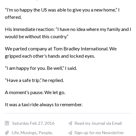
“I’m so happy the US was able to give you a new home,” I
offered.
His immediate reaction: “I have no idea where my family and I
would be without this country.”
We parted company at Tom Bradley International. We
gripped each other’s hands and locked eyes.
“I am happy for you. Be well,” I said.
“Have a safe trip,” he replied.
A moment’s pause. We let go.
It was a taxi ride always to remember.
Saturday Feb 27, 2016
Read my Journal via Email
Life
Musings
People
Sign up for my Newsletter