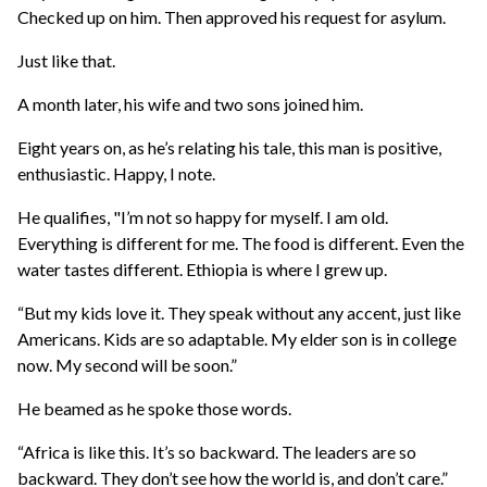
Checked up on him. Then approved his request for asylum.
Just like that.
A month later, his wife and two sons joined him.
Eight years on, as he’s relating his tale, this man is positive,
enthusiastic. Happy, I note.
He qualifies, "I’m not so happy for myself. I am old.
Everything is different for me. The food is different. Even the
water tastes different. Ethiopia is where I grew up.
“But my kids love it. They speak without any accent, just like
Americans. Kids are so adaptable. My elder son is in college
now. My second will be soon.”
He beamed as he spoke those words.
“Africa is like this. It’s so backward. The leaders are so
backward. They don’t see how the world is, and don’t care.”