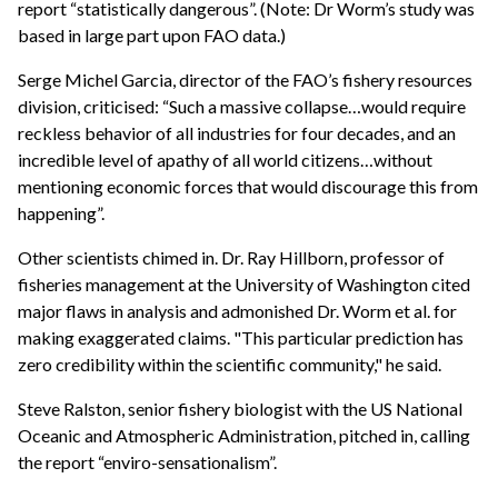
report “statistically dangerous”. (Note: Dr Worm’s study was
based in large part upon FAO data.)
Serge Michel Garcia, director of the FAO’s fishery resources
division, criticised: “Such a massive collapse…would require
reckless behavior of all industries for four decades, and an
incredible level of apathy of all world citizens…without
mentioning economic forces that would discourage this from
happening”.
Other scientists chimed in. Dr. Ray Hillborn, professor of
fisheries management at the University of Washington cited
major flaws in analysis and admonished Dr. Worm et al. for
making exaggerated claims. "This particular prediction has
zero credibility within the scientific community," he said.
Steve Ralston, senior fishery biologist with the US National
Oceanic and Atmospheric Administration, pitched in, calling
the report “enviro-sensationalism”.