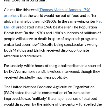
Claims like this recall
Thomas Malthus’ famous 1798
prophesy
that the world would run out of food and suffer
global famine by the mid-1800s. In the same vein, writer
Paul
Ehrlich
predicated in his 1968 best-seller The Population
Bomb that: “In the 1970s and 1980s hundreds of millions of
people will starve to death in spite of any crash programs
embarked upon now." Despite being spectacularly wrong,
both Malthus and Ehrlich received disproportionate
attention and credence.
Fortunately, within hours of the global media mania spurred
by Dr. Worm, more sensible voices intervened, though they
received decidedly much less publicity.
The United Nations Food and Agriculture Organization
(FAO) noted that while conservation efforts must be
improved, it was “unlikely” that major sources of seafood
would disappear by the middle of the century. It labelled the