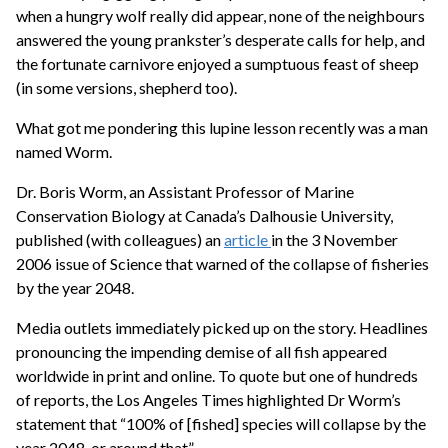
when a hungry wolf really did appear, none of the neighbours
answered the young prankster’s desperate calls for help, and
the fortunate carnivore enjoyed a sumptuous feast of sheep
(in some versions, shepherd too).
What got me pondering this lupine lesson recently was a man
named Worm.
Dr. Boris Worm, an Assistant Professor of Marine
Conservation Biology at Canada’s Dalhousie University,
published (with colleagues) an
article
in the 3 November
2006 issue of Science that warned of the collapse of fisheries
by the year 2048.
Media outlets immediately picked up on the story. Headlines
pronouncing the impending demise of all fish appeared
worldwide in print and online. To quote but one of hundreds
of reports, the Los Angeles Times highlighted Dr Worm’s
statement that “100% of [fished] species will collapse by the
year 2048, or around that”.