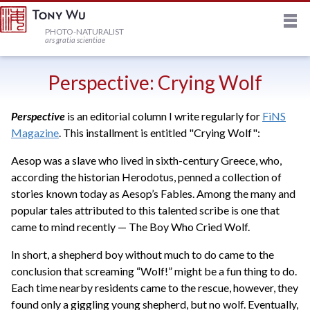
M
HOME
PHOTO-NATURALIST
ars gratia scientiae
JOURNAL
Perspective: Crying Wolf
Perspective
is an editorial column I write regularly for
FiNS
NEWSLETTER
Magazine
. This installment is entitled "Crying Wolf":
Aesop was a slave who lived in sixth-century Greece, who,
PRINTS
according the historian Herodotus, penned a collection of
stories known today as Aesop’s Fables. Among the many and
STOCK
popular tales attributed to this talented scribe is one that
came to mind recently — The Boy Who Cried Wolf.
TRIPS
In short, a shepherd boy without much to do came to the
conclusion that screaming “Wolf!” might be a fun thing to do.
Each time nearby residents came to the rescue, however, they
PROFILE
found only a giggling young shepherd, but no wolf. Eventually,