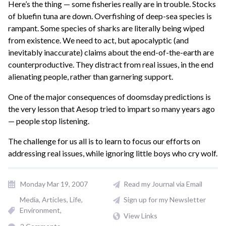
Here’s the thing — some fisheries really are in trouble. Stocks
of bluefin tuna are down. Overfishing of deep-sea species is
rampant. Some species of sharks are literally being wiped
from existence. We need to act, but apocalyptic (and
inevitably inaccurate) claims about the end-of-the-earth are
counterproductive. They distract from real issues, in the end
alienating people, rather than garnering support.
One of the major consequences of doomsday predictions is
the very lesson that Aesop tried to impart so many years ago
— people stop listening.
The challenge for us all is to learn to focus our efforts on
addressing real issues, while ignoring little boys who cry wolf.
Monday Mar 19, 2007
Read my Journal via Email
Media
Articles
Life
Sign up for my Newsletter
Environment
View Links