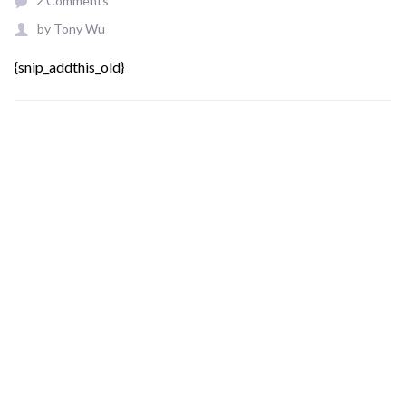
2 Comments
by
Tony Wu
{snip_addthis_old}