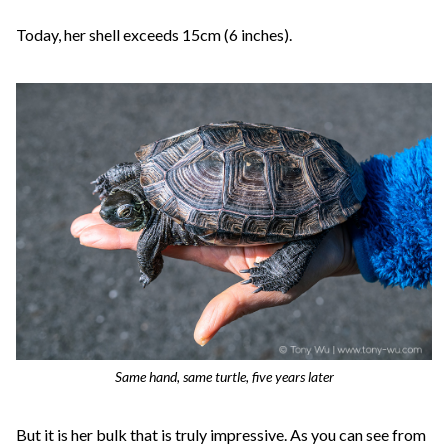
Today, her shell exceeds 15cm (6 inches).
Same hand, same turtle, five years later
But it is her bulk that is truly impressive. As you can see from