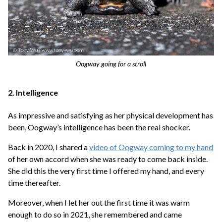
Oogway going for a stroll
2. Intelligence
As impressive and satisfying as her physical development has
been, Oogway’s intelligence has been the real shocker.
Back in 2020, I shared a
video of Oogway coming to my hand
of her own accord when she was ready to come back inside.
She did this the very first time I offered my hand, and every
time thereafter.
Moreover, when I let her out the first time it was warm
enough to do so in 2021, she remembered and came