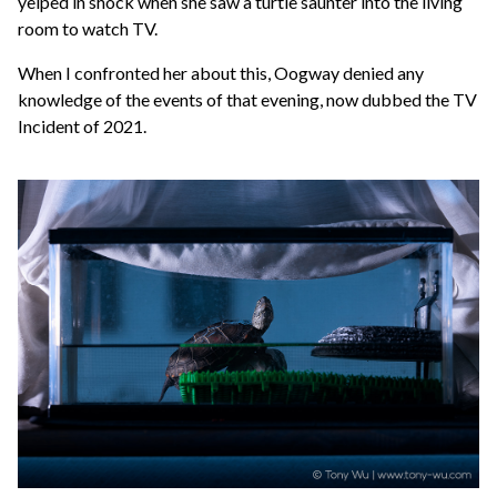
yelped in shock when she saw a turtle saunter into the living
room to watch TV.
When I confronted her about this, Oogway denied any
knowledge of the events of that evening, now dubbed the TV
Incident of 2021.