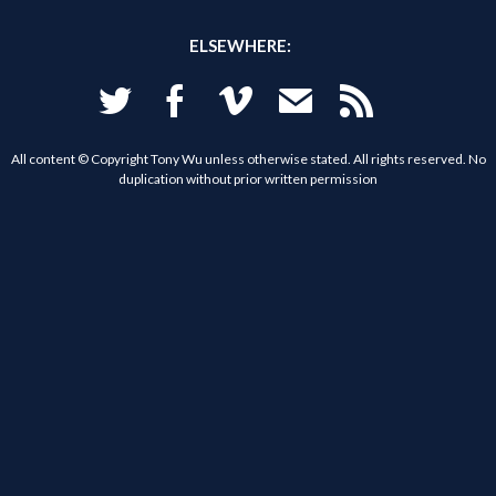
ELSEWHERE:
Twitter
Facebook
Vimeo
Email
RSS
All content © Copyright Tony Wu unless otherwise stated. All rights reserved. No
duplication without prior written permission