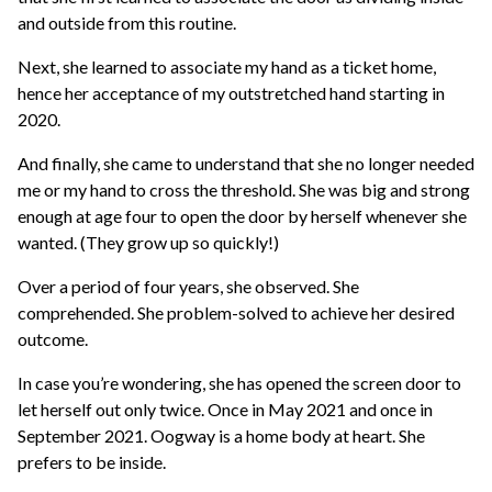
and outside from this routine.
Next, she learned to associate my hand as a ticket home,
hence her acceptance of my outstretched hand starting in
2020.
And finally, she came to understand that she no longer needed
me or my hand to cross the threshold. She was big and strong
enough at age four to open the door by herself whenever she
wanted. (They grow up so quickly!)
Over a period of four years, she observed. She
comprehended. She problem-solved to achieve her desired
outcome.
In case you’re wondering, she has opened the screen door to
let herself out only twice. Once in May 2021 and once in
September 2021. Oogway is a home body at heart. She
prefers to be inside.