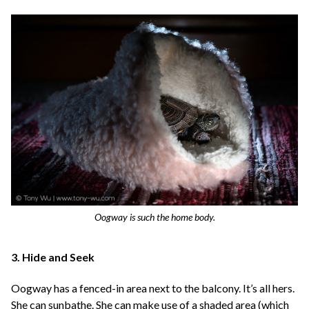
Oogway is such the home body.
3. Hide and Seek
Oogway has a fenced-in area next to the balcony. It’s all hers.
She can sunbathe. She can make use of a shaded area (which