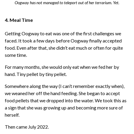
Oogway has not managed to teleport out of her terrarium. Yet.
4. Meal Time
Getting Oogway to eat was one of the first challenges we
faced. It took a few days before Oogway finally accepted
food. Even after that, she didn’t eat much or often for quite
some time.
For many months, she would only eat when we fed her by
hand. Tiny pellet by tiny pellet.
Somewhere along the way (I can’t remember exactly when),
we weaned her off the hand feeding. She began to accept
food pellets that we dropped into the water. We took this as
a sign that she was growing up and becoming more sure of
herself.
Then came July 2022.