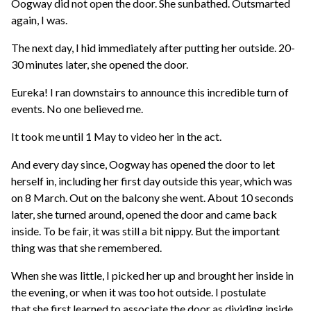
Oogway did not open the door. She sunbathed. Outsmarted
again, I was.
The next day, I hid immediately after putting her outside. 20-
30 minutes later, she opened the door.
Eureka! I ran downstairs to announce this incredible turn of
events. No one believed me.
It took me until 1 May to video her in the act.
And every day since, Oogway has opened the door to let
herself in, including her first day outside this year, which was
on 8 March. Out on the balcony she went. About 10 seconds
later, she turned around, opened the door and came back
inside. To be fair, it was still a bit nippy. But the important
thing was that she remembered.
When she was little, I picked her up and brought her inside in
the evening, or when it was too hot outside. I postulate
that she first learned to associate the door as dividing inside