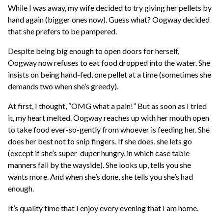
While I was away, my wife decided to try giving her pellets by
hand again (bigger ones now). Guess what? Oogway decided
that she prefers to be pampered.
Despite being big enough to open doors for herself,
Oogway now refuses to eat food dropped into the water. She
insists on being hand-fed, one pellet at a time (sometimes she
demands two when she’s greedy).
At first, I thought, “OMG what a pain!” But as soon as I tried
it, my heart melted. Oogway reaches up with her mouth open
to take food ever-so-gently from whoever is feeding her. She
does her best not to snip fingers. If she does, she lets go
(except if she’s super-duper hungry, in which case table
manners fall by the wayside). She looks up, tells you she
wants more. And when she’s done, she tells you she’s had
enough.
It’s quality time that I enjoy every evening that I am home.