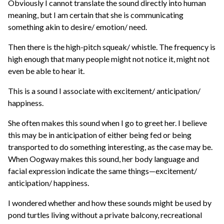
Obviously I cannot translate the sound directly into human
meaning, but I am certain that she is communicating
something akin to desire/ emotion/ need.
Then there is the high-pitch squeak/ whistle. The frequency is
high enough that many people might not notice it, might not
even be able to hear it.
This is a sound I associate with excitement/ anticipation/
happiness.
She often makes this sound when I go to greet her. I believe
this may be in anticipation of either being fed or being
transported to do something interesting, as the case may be.
When Oogway makes this sound, her body language and
facial expression indicate the same things—excitement/
anticipation/ happiness.
I wondered whether and how these sounds might be used by
pond turtles living without a private balcony, recreational