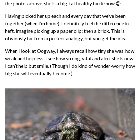
the photos above, she is a big, fat healthy turtle now 😊
Having picked her up each and every day that we’ve been
together (when I’m home), I definitely feel the difference in
heft. Imagine picking up a paper clip; then a brick. This is
obviously far from a perfect analogy, but you get the idea.
When I look at Oogway, I always recall how tiny she was, how
weak and helpless. I see how strong, vital and alert she is now.
I can’t help but smile. (Though I do kind of wonder-worry how
big she will eventually become.)