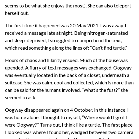
seems to be what she enjoys the most). She can also teleport
herself out.
The first time it happened was 20 May 2021. I was away. I
received a message late at night. Being nitrogen-saturated
and sleep-deprived, I struggled to comprehend the text,
which read something along the lines of: “Can’t find turtle.”
Hours of chaos and hilarity ensued. Much of the house was
upended. A flurry of text messages was exchanged. Oogway
was eventually located in the back of a closet, underneath a
suitcase. She was calm, cool and collected, which is more than
can be said for the humans involved. “What’s the fuss?” she
seemed to ask.
Oogway disappeared again on 4 October. In this instance, I
was home alone. I thought to myself, “Where would I go if I
were Oogway?” Turns out, I think like a turtle. The first place
I looked was where I found her, wedged between two camera