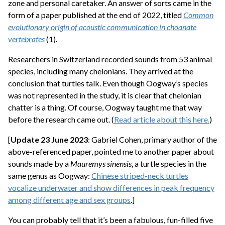
zone and personal caretaker. An answer of sorts came in the
form of a paper published at the end of 2022, titled
Common
evolutionary origin of acoustic communication in choanate
vertebrates
(1).
Researchers in Switzerland recorded sounds from 53 animal
species, including many chelonians. They arrived at the
conclusion that turtles talk. Even though Oogway’s species
was not represented in the study, it is clear that chelonian
chatter is a thing. Of course, Oogway taught me that way
before the research came out. (
Read article about this here.
)
[
Update 23 June 2023
: Gabriel Cohen, primary author of the
above-referenced paper, pointed me to another paper about
sounds made by a
Mauremys sinensis
, a turtle species in the
same genus as Oogway:
Chinese striped-neck turtles
vocalize underwater and show differences in peak frequency
among different age and sex groups
.]
You can probably tell that it’s been a fabulous, fun-filled five