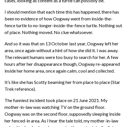
cases, looking as content as a turtle can possibly be.
I should mention that each time this has happened, there has
been no evidence of how Oogway went from inside-the-
fence turtle to no-longer-inside-the-fence turtle. Nothing out
of place. Nothing moved. No clue whatsoever.
And so it was that on 13 October last year, Oogway left her
area, once again without a hint of how she did it. I was away.
The relevant humans were too busy to search for her. A few
hours after her disappearance though, Oogway re-appeared
inside her home area, once again calm, cool and collected.
It’s like she has Scotty beaming her from place to place (Star
Trek reference).
The funniest incident took place on 21 June 2021. My
mother-in-law was watching TV on the ground floor.
Oogway was on the second floor, supposedly sleeping inside
her fenced-in area. As I hear the tale told, my mother-in-law