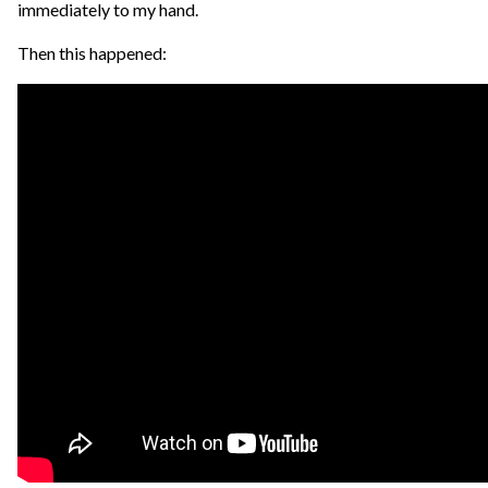
immediately to my hand.
Then this happened: