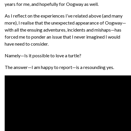
years for me, and hopefully for Oogway as well.
As I reflect on the experiences I’ve related above (and many
more), I realise that the unexpected appearance of Oogway—
with all the ensuing adventures, incidents and mishaps—has
forced me to ponder an issue that I never imagined I would
have need to consider.
Namely—Is it possible to love a turtle?
The answer—I am happy to report—is a resounding yes.