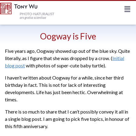
M
HOME
PHOTO-NATURALIST
ars gratia scientiae
JOURNAL
Oogway is Five
Five years ago, Oogway showed up out of the blue sky. Quite
NEWSLETTER
literally, as I figure that she was dropped by a crow. (
Initial
blog post
with photos of super-cute baby turtle).
PRINTS
I haven’t written about Oogway for a while, since her third
birthday in fact. This is not for lack of interesting
STOCK
developments. Life has just been hectic. Overwhelming at
times.
TRIPS
There is so much to share that I can’t possibly convey it all in
a single blog post. I am going to pick five topics, in honour of
this fifth anniversary.
PROFILE