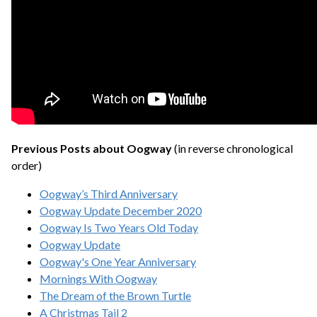
Previous Posts about Oogway
(in reverse chronological
order)
Oogway’s Third Anniversary
Oogway Update December 2020
Oogway Is Two Years Old Today
Oogway Update
Oogway's One Year Anniversary
Mornings With Oogway
The Dream of the Brown Turtle
A Christmas Tail 2