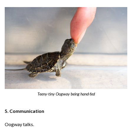
Teeny-tiny Oogway being hand-fed
5. Communication
Oogway talks.