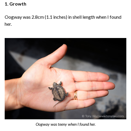
1. Growth
Oogway was 2.8cm (1.1 inches) in shell length when I found
her.
Oogway was teeny when I found her.