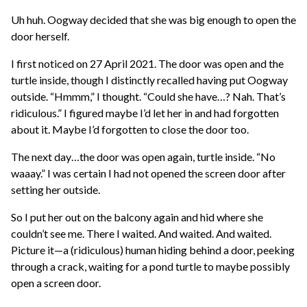
Uh huh. Oogway decided that she was big enough to open the
door herself.
I first noticed on 27 April 2021. The door was open and the
turtle inside, though I distinctly recalled having put Oogway
outside. “Hmmm,” I thought. “Could she have…? Nah. That’s
ridiculous.” I figured maybe I’d let her in and had forgotten
about it. Maybe I’d forgotten to close the door too.
The next day…the door was open again, turtle inside. “No
waaay.” I was certain I had not opened the screen door after
setting her outside.
So I put her out on the balcony again and hid where she
couldn’t see me. There I waited. And waited. And waited.
Picture it—a (ridiculous) human hiding behind a door, peeking
through a crack, waiting for a pond turtle to maybe possibly
open a screen door.