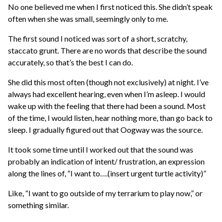
No one believed me when I first noticed this. She didn’t speak
often when she was small, seemingly only to me.
The first sound I noticed was sort of a short, scratchy,
staccato grunt. There are no words that describe the sound
accurately, so that’s the best I can do.
She did this most often (though not exclusively) at night. I’ve
always had excellent hearing, even when I’m asleep. I would
wake up with the feeling that there had been a sound. Most
of the time, I would listen, hear nothing more, than go back to
sleep. I gradually figured out that Oogway was the source.
It took some time until I worked out that the sound was
probably an indication of intent/ frustration, an expression
along the lines of, “I want to….(insert urgent turtle activity)”
Like, “I want to go outside of my terrarium to play now,” or
something similar.