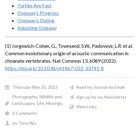
Turtles Are Fast
Oogway’s Progress
Oogway’s Outing
Adopting Oogway
(1) Jorgewich-Cohen, G., Townsend, S.W., Padovese, L.R. et al.
Common evolutionary origin of acoustic communication in
choanate vertebrates. Nat Commun 13, 6089 (2022).
https://doi.org/10.1038/s41467-022-33741-8
Thursday May 25, 2023
Read my Journal via Email
Photography
Wildlife and
Sign up for my Newsletter
Landscapes
Life
Musings
View Links
6 Comments
by
Tony Wu