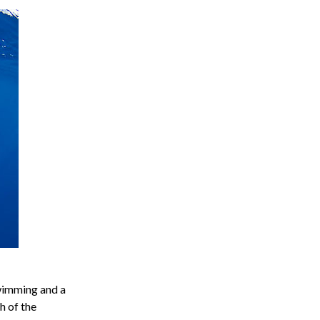
swimming and a
h of the