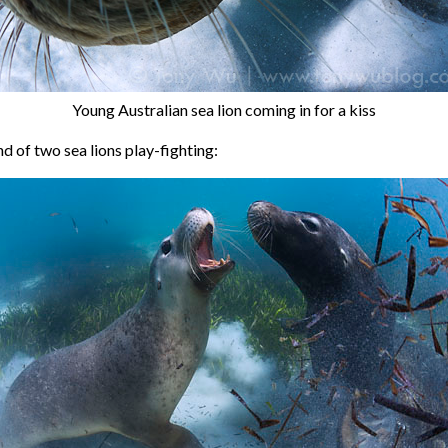
Young Australian sea lion coming in for a kiss
d of two sea lions play-fighting: