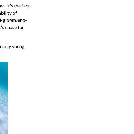
e. It's the fact
bility of
d-gloom, end-
's cause for
friendly young