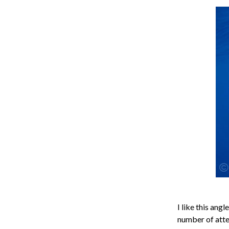
I like this ang
number of attem