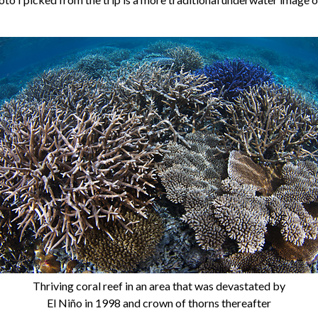
Thriving coral reef in an area that was devastated by
El Niño in 1998 and crown of thorns thereafter