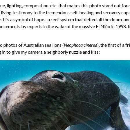
que, lighting, composition, etc. that makes this photo stand out for m
is living testimony to the tremendous self-healing and recovery capa
 It's a symbol of hope…a reef system that defied all the doom-an
ncements by experts in the wake of the massive El Niño in 1998. It
 photos of Australian sea lions (
Neophoca cinerea
), the first of a 
g in to give my camera a neighborly nuzzle and kiss: