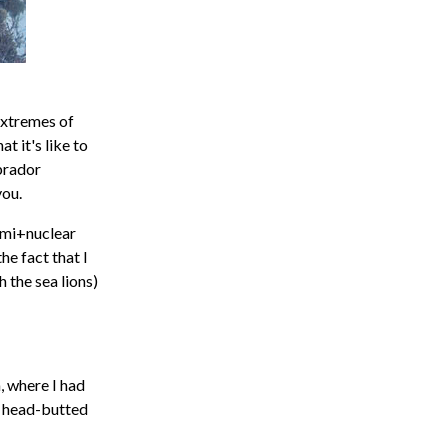
extremes of
t it's like to
brador
you.
ami+nuclear
he fact that I
 the sea lions)
a, where I had
t head-butted