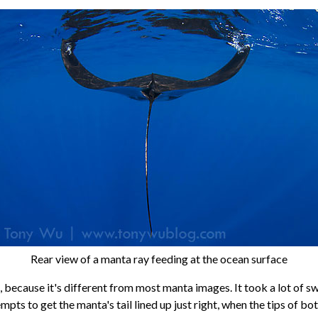
Rear view of a manta ray feeding at the ocean surface
le, because it's different from most manta images. It took a lot of 
pts to get the manta's tail lined up just right, when the tips of bot