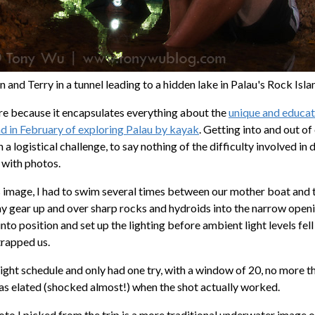
n and Terry in a tunnel leading to a hidden lake in Palau's Rock Isla
ture because it encapsulates everything about the
unique and educat
ad in February of exploring Palau by kayak
. Getting into and out o
 a logistical challenge, to say nothing of the difficulty involved i
 with photos.
s image, I had to swim several times between our mother boat and t
my gear up and over sharp rocks and hydroids into the narrow openi
nto position and set up the lighting before ambient light levels fell
trapped us.
ight schedule and only had one try, with a window of 20, no more t
was elated (shocked almost!) when the shot actually worked.
o I picked from the trip is a more traditional underwater image of