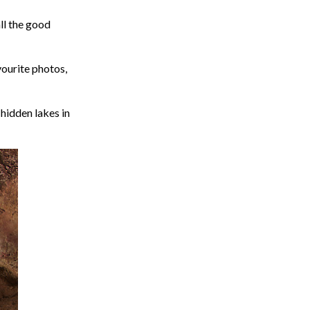
all the good
ourite photos,
 hidden lakes in