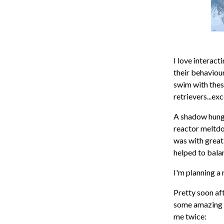
I love interac
their behaviour
swim with thes
retrievers...ex
A shadow hung 
reactor meltdow
was with great 
helped to balan
I'm planning a 
Pretty soon aft
some amazing l
me twice: