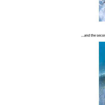
…and the secon