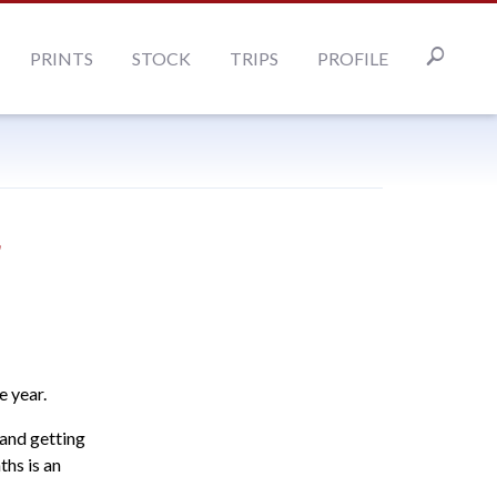
PRINTS
STOCK
TRIPS
PROFILE
r
e year.
 and getting
hs is an