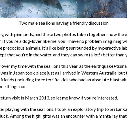
Two male sea lions having a friendly discussion
ting with pinnipeds, and these two photos taken together show the 
. If you're a dog-lover like me, you'll have no problem imagining wha
e precocious animals. It's like being surrounded by hyperactive la
cept that you're in the water, and they can swim (a lot!) better than 
over my time with the sea lions this year, as the earthquake+tsun
ns in Japan took place just as I arrived in Western Australia, but t
friends (including three terrific kids who had an absolute blast with
ce things out.
return visit in March 2013, so let me know if you're interested.
er playing with the sea lions, I took an exploratory trip to Sri Lank
uck. Among the highlights was an encounter with a manta ray tha