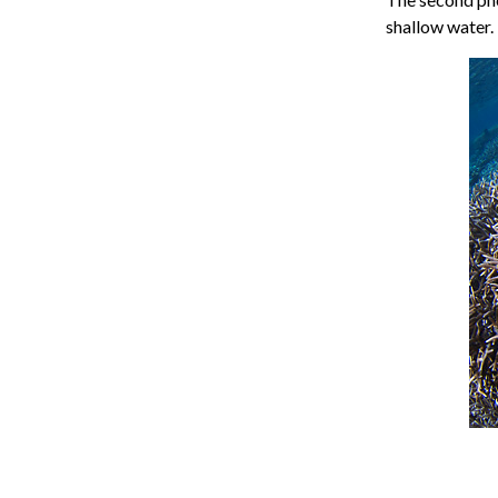
shallow water.