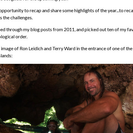
e opportunity to recap and share some highlights of the year...to rec
as the challenges.
med through my blog posts from 2011, and picked out ten of my fav
ological order.
is image of Ron Leidich and Terry Ward in the entrance of one of the
slands: