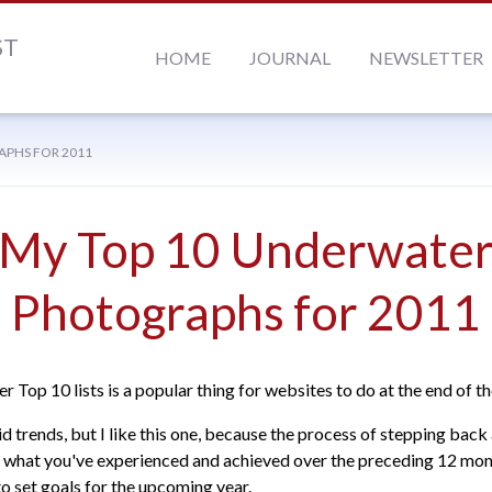
ST
HOME
JOURNAL
NEWSLETTER
APHS FOR 2011
My Top 10 Underwate
Photographs for 2011
r Top 10 lists is a popular thing for websites to do at the end of th
id trends, but I like this one, because the process of stepping back
 what you've experienced and achieved over the preceding 12 mont
to set goals for the upcoming year.