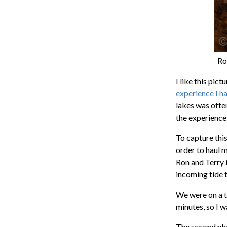
Ro
I like this pic
experience I h
lakes was often
the experience
To capture thi
order to haul 
Ron and Terry i
incoming tide 
We were on a t
minutes, so I 
The second phot