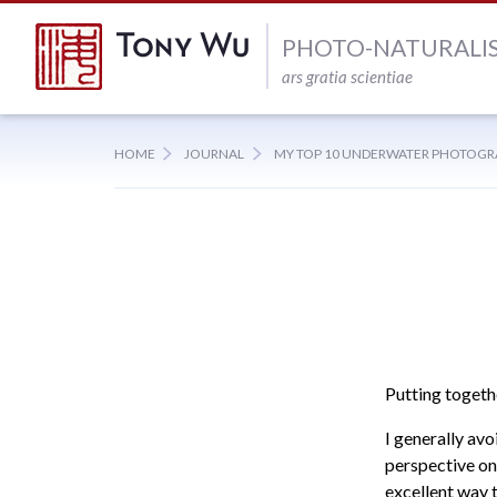
PHOTO-NATURALI
ars gratia scientiae
HOME
JOURNAL
MY TOP 10 UNDERWATER PHOTOGR
Putting togethe
I generally avo
perspective on
excellent way 