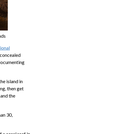
nds
ional
f concealed
n documenting
he island in
ng, then get
 and the
han 30,
 a coral reef in