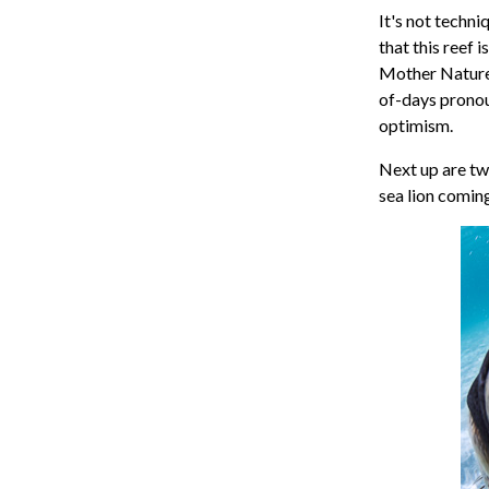
It's not techni
that this reef 
Mother Nature.
of-days pronou
optimism.
Next up are two
sea lion comin