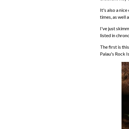
It's also a nic
times, as well 
I've just skim
listed in chron
The first is th
Palau's Rock I