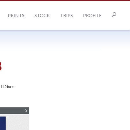
PRINTS
STOCK
TRIPS
PROFILE
8
rt Diver