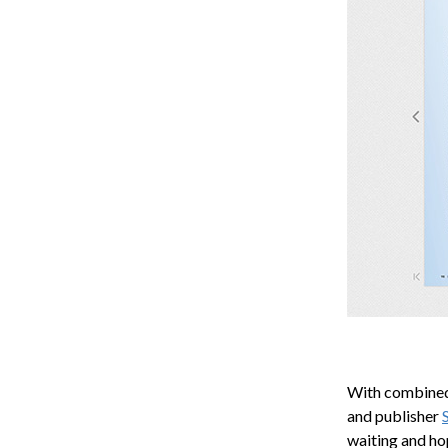
With combined 
and publisher
waiting and ho