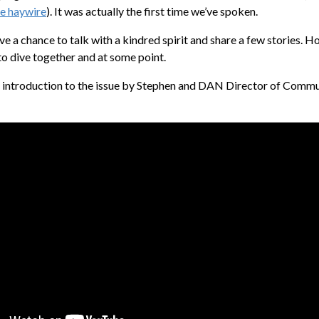
re haywire
). It was actually the first time we’ve spoken.
ve a chance to talk with a kindred spirit and share a few stories. Ho
to dive together and at some point.
o introduction to the issue by Stephen and DAN Director of Comm