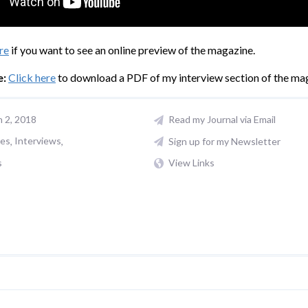
re
if you want to see an online preview of the magazine.
e:
Click here
to download a PDF of my interview section of the ma
n 2, 2018
Read my Journal via Email
les
Interviews
Sign up for my Newsletter
s
View Links