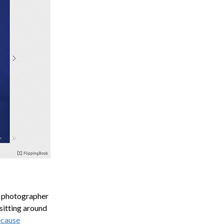
n photographer
 sitting around
cause