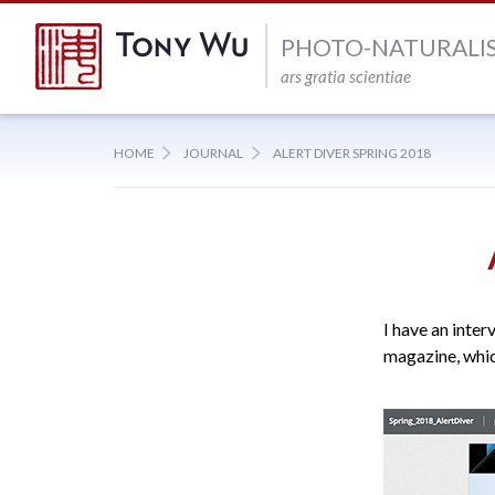
PHOTO-NATURALI
ars gratia scientiae
HOME
JOURNAL
ALERT DIVER SPRING 2018
I have an inter
magazine, whic