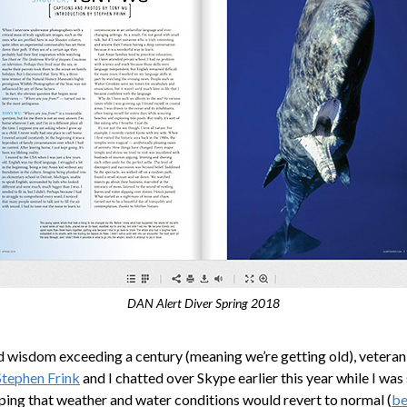
DAN Alert Diver Spring 2018
wisdom exceeding a century (meaning we’re getting old), vetera
Stephen Frink
and I chatted over Skype earlier this year while I was
ping that weather and water conditions would revert to normal (
be