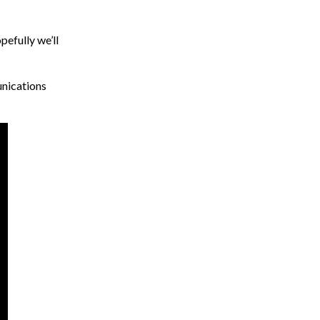
pefully we’ll
unications