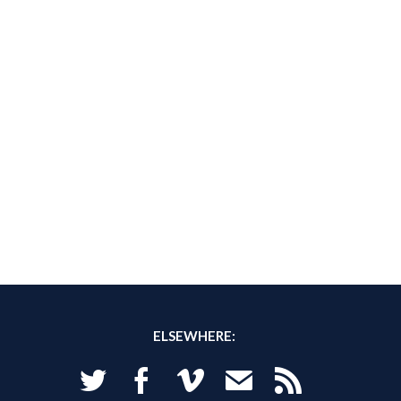
ELSEWHERE:
Twitter
Facebook
Vimeo
Email
RSS