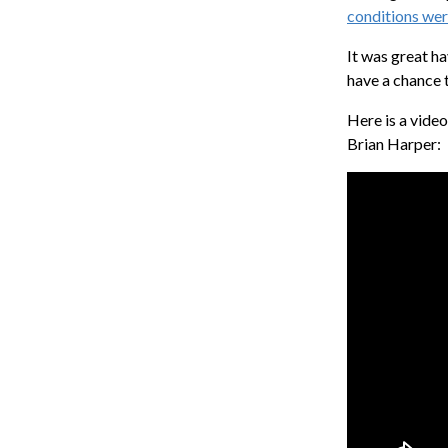
conditions we
It was great ha
have a chance 
Here is a vide
Brian Harper: