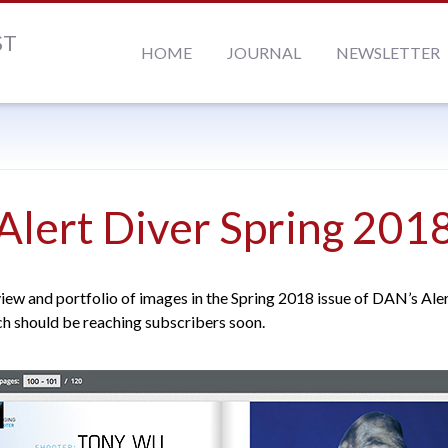
ST
HOME
JOURNAL
NEWSLETTER
Alert Diver Spring 201
view and portfolio of images in the Spring 2018 issue of DAN’s Ale
h should be reaching subscribers soon.