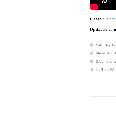
Please
click he
Update 5 Jun
Saturday Ju
Media
Artic
2 Comment
by
Tony Wu