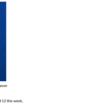
eason
 12 this week,