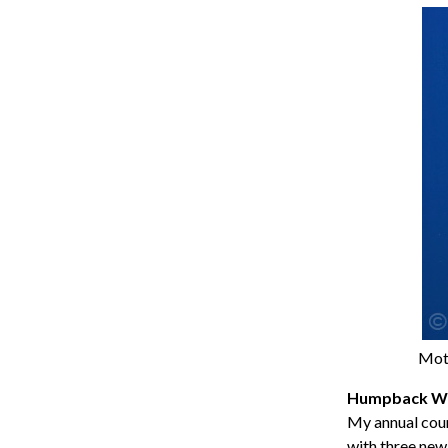
Moth
Humpback Wh
My annual coun
with three new 