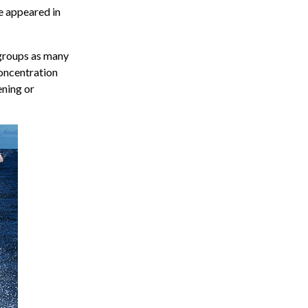
ve appeared in
 groups as many
concentration
ening or