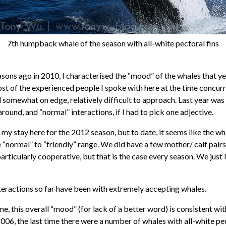
7th humpback whale of the season with all-white pectoral fins
asons ago in 2010, I characterised the “mood” of the whales that ye
ost of the experienced people I spoke with here at the time concurr
somewhat on edge, relatively difficult to approach. Last year was 
around, and “normal” interactions, if I had to pick one adjective.
y in my stay here for the 2012 season, but to date, it seems like the w
e “normal” to “friendly” range. We did have a few mother/ calf pair
articularly cooperative, but that is the case every season. We just
teractions so far have been with extremely accepting whales.
me, this overall “mood” (for lack of a better word) is consistent wi
006, the last time there were a number of whales with all-white pec