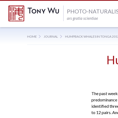
PHOTO-NATURALI
ars gratia scientiae
HOME
JOURNAL
HUMPBACK WHALES IN TONGA 2012:
H
The past week 
predominance o
identified thr
to 12 pairs. A