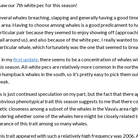
saw our 7th white pec for this season!
several whales breaching, slapping and generally having a good tim
area. Having to choose among whales is a good predicament to h
articular pair because they seemed to enjoy showing off (approach
ll around us), and also because of the white pec. I really wanted t
particular whale, which fortunately was the one that seemed to bre
 in my
first update
, there seems to be a concentration of whales wi
this season. All-white pecs are relatively more common in the nort
 humpback whales in the south, so it’s pretty easy to pick them ou
peak.
s is just continued speculation on my part, but the fact that there 
 obvious phenotypical trait this season suggests to me that there c
tic closeness among a subset of the whales in the Vava’u area righ
dering whether some of the whales here might be closely related t
arance of this trait among so many whales.
his trait appeared with such a relatively high frequency was 2006. 