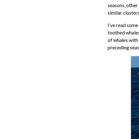
seasons, other 
similar clusters
I’ve read some
toothed whales
of whales with 
preceding sea