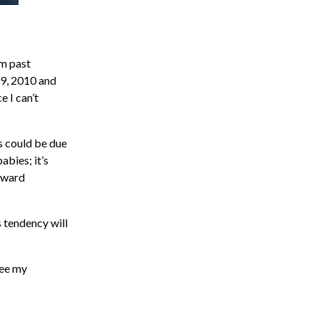
om past
09, 2010 and
e I can’t
s could be due
abies; it’s
oward
s tendency will
see my