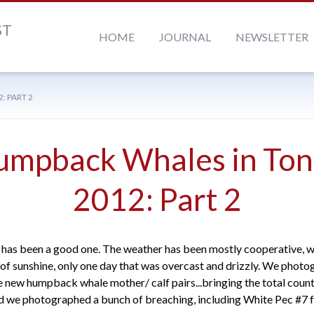
ST
HOME
JOURNAL
NEWSLETTER
 PART 2
umpback Whales in Ton
2012: Part 2
has been a good one. The weather has been mostly cooperative, w
f sunshine, only one day that was overcast and drizzly. We phot
ee new humpback whale mother/ calf pairs...bringing the total count
nd we photographed a bunch of breaching, including White Pec #7 f