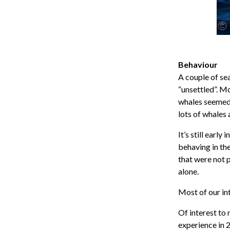
Behaviour
A couple of se
“unsettled”. M
whales seemed 
lots of whales 
It’s still earl
behaving in th
that were not p
alone.
Most of our in
Of interest to 
experience in 2