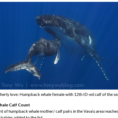
erly love: Humpback whale female with 12th ID-ed calf of the s
ale Calf Count
t of humpback whale mother/ calf pairs in the Vava’u area reached
babies added to the list.