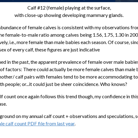
Calf #12 (female) playing at the surface,
with close-up showing developing mammary glands.
bundance of female calves is consistent with my observations fr
the female-to-male ratio among calves being 1.56, 1.75, 1.30 in 20
ely, i.e., more female than male babies each season. Of course, sinc
ex of every calf, these figures are just indicative
ned in the past, the apparent prevalence of female over male babie
of factors: There could actually be more female calves than male b
mother/ calf pairs with females tend to be more accommodating t
th people; or...it could just be sheer coincidence. Who knows?
calf count once again follows this trend though, my confidence in thi
ase.
round on my annual calf count + observations and speculations, 
 calf count PDF file from last year
.