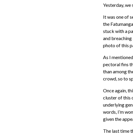
Yesterday, we 
It was one of 
the Fatumanga 
stuck with a p
and breaching a
photo of this 
As I mentioned
pectoral fins 
than among the
crowd, so to s
Once again, thi
cluster of this
underlying gene
words, I’m won
given the appe
The last time t