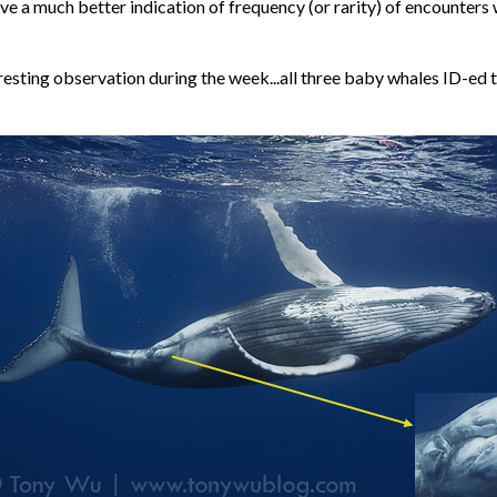
ive a much better indication of frequency (or rarity) of encounters
resting observation during the week...all three baby whales ID-ed 