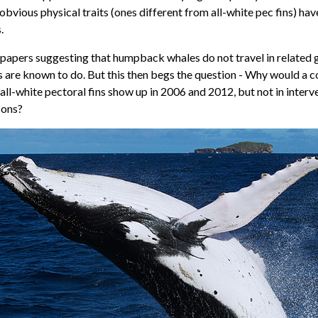
obvious physical traits (ones different from all-white pec fins) ha
.
 papers suggesting that humpback whales do not travel in related
 are known to do. But this then begs the question - Why would a 
all-white pectoral fins show up in 2006 and 2012, but not in interv
sons?