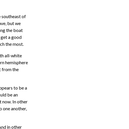
e southeast of
ave, but we
ing the boat
o get a good
ach the most.
th all-white
hern hemisphere
t from the
appears to be a
ould be an
t now. In other
o one another,
And in other