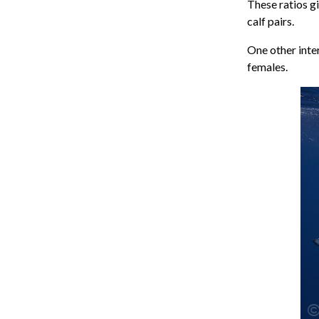
These ratios g
calf pairs.
One other inte
females.