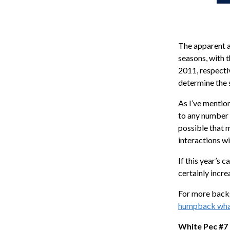
The apparent a
seasons, with 
2011, respectiv
determine the s
As I’ve mentio
to any number 
possible that 
interactions wi
If this year’s 
certainly incre
For more backg
humpback whale
White Pec #7