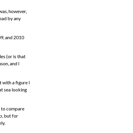
 was, however,
 bad by any
009, and 2010
es (or is that
son, and I
 with a figure I
at sea looking
ch to compare
p, but for
ly.