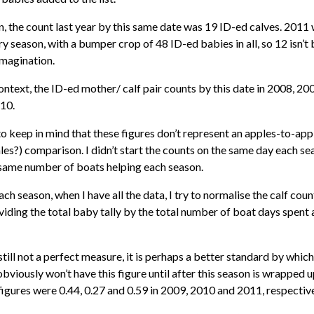
, the count last year by this same date was 19 ID-ed calves. 2011
y season, with a bumper crop of 48 ID-ed babies in all, so 12 isn’t
imagination.
context, the ID-ed mother/ calf pair counts by this date in 2008, 2
 10.
to keep in mind that these figures don’t represent an apples-to-appl
es?) comparison. I didn’t start the counts on the same day each sea
 same number of boats helping each season.
ach season, when I have all the data, I try to normalise the calf count
viding the total baby tally by the total number of boat days spent 
still not a perfect measure, it is perhaps a better standard by whi
obviously won’t have this figure until after this season is wrapped u
figures were 0.44, 0.27 and 0.59 in 2009, 2010 and 2011, respective