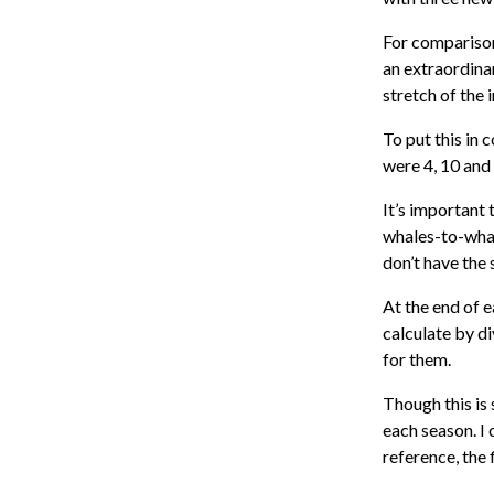
For comparison
an extraordinar
stretch of the 
To put this in 
were 4, 10 and
It’s important 
whales-to-whal
don’t have the
At the end of e
calculate by di
for them.
Though this is 
each season. I 
reference, the 