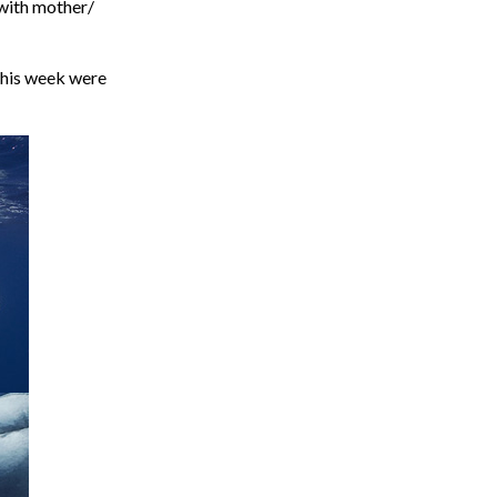
 with mother/
this week were