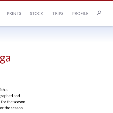
PRINTS
STOCK
TRIPS
PROFILE
ga
ith a
ographed and
 for the season
or the season.