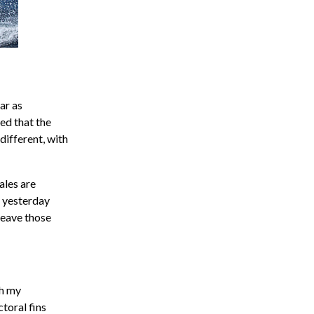
ar as
ed that the
different, with
hales are
s yesterday
 leave those
th my
toral fins