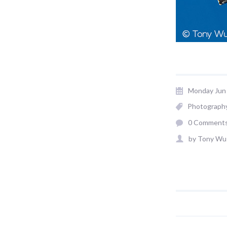
Monday Jun 
Photograph
0 Comment
by
Tony Wu