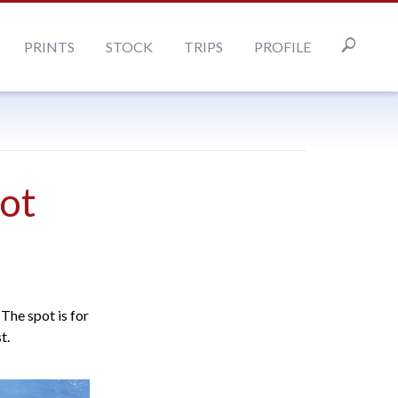
PRINTS
STOCK
TRIPS
PROFILE
ot
The spot is for
t.