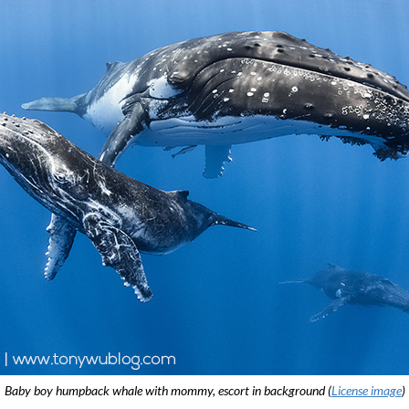
Baby boy humpback whale with mommy, escort in background (
License image
)