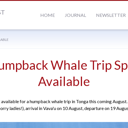
ST
HOME
JOURNAL
NEWSLETTER
LABLE
umpback Whale Trip Sp
Available
t available for a humpback whale trip in Tonga this coming August. 
sorry ladies!), arrival in Vava'u on 10 August, departure on 19 Augus