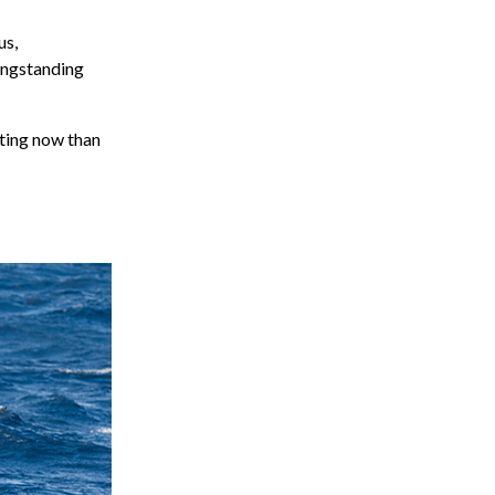
us,
ongstanding
iting now than