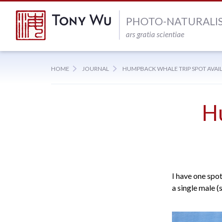
PHOTO-NATURALI
ars gratia scientiae
HOME
JOURNAL
HUMPBACK WHALE TRIP SPOT AVAI
H
I have one spo
a single male (