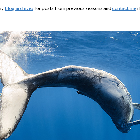
my
blog archives
for posts from previous seasons and
contact me
i