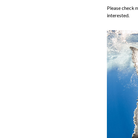
Please check 
interested.