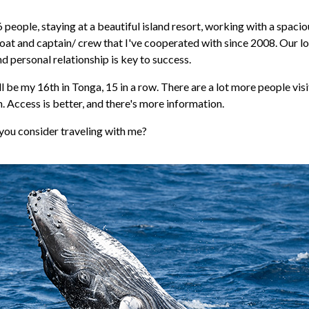
 6 people, staying at a beautiful island resort, working with a spacio
at and captain/ crew that I've cooperated with since 2008. Our l
d personal relationship is key to success.
l be my 16th in Tonga, 15 in a row. There are a lot more people vis
 Access is better, and there's more information.
you consider traveling with me?