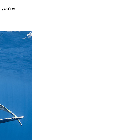
f you're