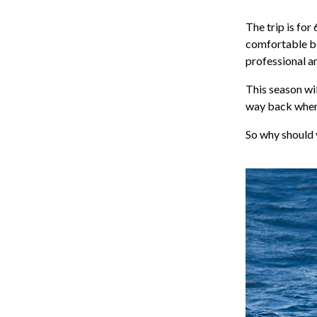
The trip is for
comfortable bo
professional an
This season wil
way back when.
So why should 