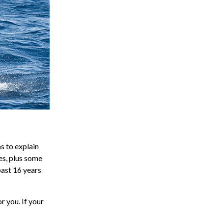
s to explain
res, plus some
past 16 years
r you. If your