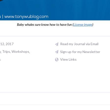
Baby whales sure know how to have fun (
License image
)
12, 2017
Read my Journal via Email
y
Trips, Workshops
Sign up for my Newsletter
s
View Links