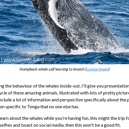
Humpback whale calf learning to breach (
License image
)
 the behaviour of the whales inside-out, I'll give you presentation
cycle of these amazing animals, illustrated with lots of pretty pictu
nclude a lot of information and perspective specifically about the 
on specific to Tonga that no one else has.
learn about the whales while you're having fun, this might the trip fo
 selfies and boast on social media, then this won't be a good fit.