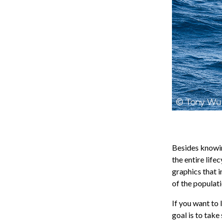
Besides knowing
the entire life
graphics that i
of the populati
If you want to 
goal is to take