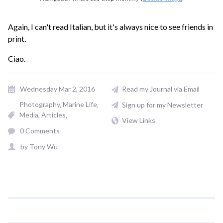
Again, I can't read Italian, but it's always nice to see friends in
print.
Ciao.
Wednesday Mar 2, 2016
Read my Journal via Email
Photography
Marine Life
Sign up for my Newsletter
Media
Articles
View Links
0 Comments
by
Tony Wu