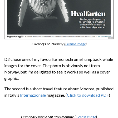
Cover of D2, Norway (
License image
)
D2 chose one of my favourite monochrome humpback whale
images for the cover. The photo is obviously not from
Norway, but I'm delighted to see it works so well as a cover
graphic.
The second is a short travel feature about Moorea, published
in Italy's
Internazionale
magazine. (
Click to download PDF
)
Humpback whale calf atop mommy (
License image
)