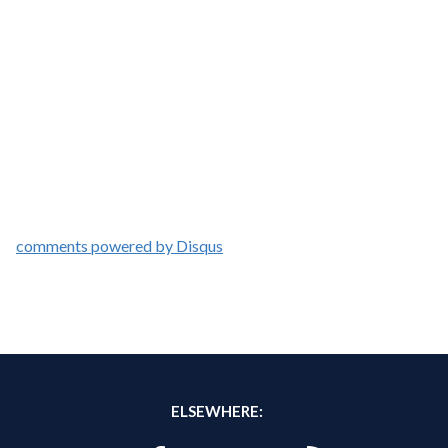
comments powered by
Disqus
ELSEWHERE: