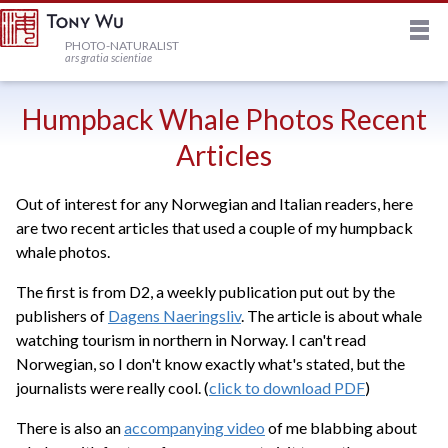
M
HOME
PHOTO-NATURALIST
ars gratia scientiae
JOURNAL
Humpback Whale Photos Recent
Articles
NEWSLETTER
Out of interest for any Norwegian and Italian readers, here
are two recent articles that used a couple of my humpback
PRINTS
whale photos.
The first is from D2, a weekly publication put out by the
STOCK
publishers of
Dagens Naeringsliv
. The article is about whale
watching tourism in northern in Norway. I can't read
TRIPS
Norwegian, so I don't know exactly what's stated, but the
journalists were really cool. (
click to download PDF
)
PROFILE
There is also an
accompanying video
of me blabbing about