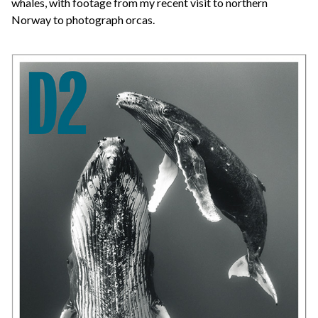
whales, with footage from my recent visit to northern
Norway to photograph orcas.