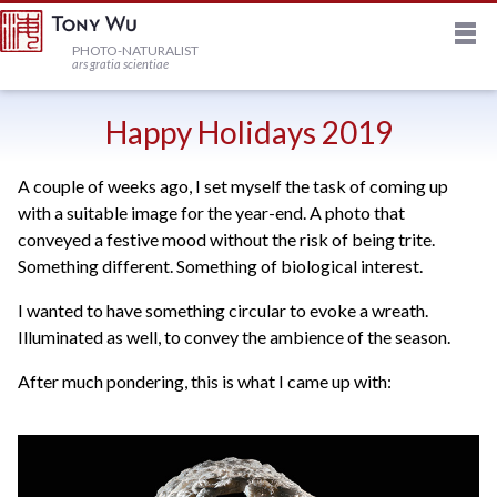
M
HOME
PHOTO-NATURALIST
ars gratia scientiae
JOURNAL
Happy Holidays 2019
A couple of weeks ago, I set myself the task of coming up
NEWSLETTER
with a suitable image for the year-end. A photo that
conveyed a festive mood without the risk of being trite.
PRINTS
Something different. Something of biological interest.
I wanted to have something circular to evoke a wreath.
STOCK
Illuminated as well, to convey the ambience of the season.
After much pondering, this is what I came up with:
TRIPS
PROFILE