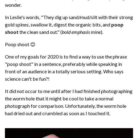
wonder.
In Leslie's words, "They dig up sand/mud/silt with their strong
gold spines, swallow it, digest the organic bits, and
poop
shoot
the clean sand out." (
bold emphasis mine
).
Poop shoot 😊
One of my goals for 2020 is to find a way to use the phrase
"poop shoot" in a sentence, preferably while speaking in
front of an audience in a totally serious setting. Who says
science can't be fun?!
It did not occur to me until after I had finished photographing
the worm hole that it might be cool to take a normal
photograph for comparison. Unfortunately, the worm hole
had dried out and crumbled as soon as I touched it.