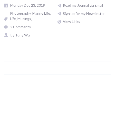
Monday Dec 23, 2019
Read my Journal via Email
Photography
Marine Life
Sign up for my Newsletter
Life
Musings
View Links
2 Comments
by
Tony Wu