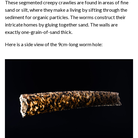
These segmented creepy crawlies are found in areas of fine
sand or silt, where they make a living by sifting through the
sediment for organic particles. The worms construct their
intricate homes by gluing together sand. The walls are
exactly one-grain-of-sand thick.
Here is a side view of the 9cm-long worm hole: