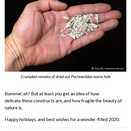
Crumpled remains of dried out Pectinariidae worm hole
Bummer, eh? But at least you get an idea of how
delicate these constructs are, and how fragile the beauty of
nature is.
Happy holidays, and best wishes for a wonder-filled 2020.