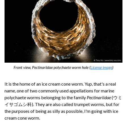
Front view, Pectinariidae polychaete worm hole (
License image
)
It is the home of an ice cream cone worm. Yup, that's a real
name, one of two commonly used appellations for marine
polychaete worms belonging to the family
Pectinariidae
(ウミ
イサゴムシ科). They are also called trumpet worms, but for
the purposes of being as silly as possible, I'm going with ice
cream cone worm.