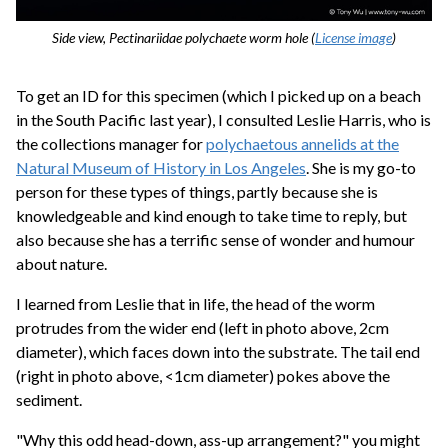
Side view, Pectinariidae polychaete worm hole (
License image
)
To get an ID for this specimen (which I picked up on a beach
in the South Pacific last year), I consulted Leslie Harris, who is
the collections manager for
polychaetous annelids at the
Natural Museum of History in Los Angeles
. She is my go-to
person for these types of things, partly because she is
knowledgeable and kind enough to take time to reply, but
also because she has a terrific sense of wonder and humour
about nature.
I learned from Leslie that in life, the head of the worm
protrudes from the wider end (left in photo above, 2cm
diameter), which faces down into the substrate. The tail end
(right in photo above, <1cm diameter) pokes above the
sediment.
"Why this odd head-down, ass-up arrangement?" you might