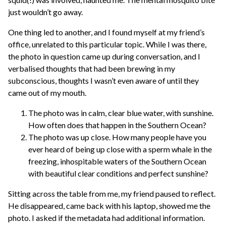
just wouldn’t go away.
One thing led to another, and I found myself at my friend’s
office, unrelated to this particular topic. While I was there,
the photo in question came up during conversation, and I
verbalised thoughts that had been brewing in my
subconscious, thoughts I wasn’t even aware of until they
came out of my mouth.
The photo was in calm, clear blue water, with sunshine.
How often does that happen in the Southern Ocean?
The photo was up close. How many people have you
ever heard of being up close with a sperm whale in the
freezing, inhospitable waters of the Southern Ocean
with beautiful clear conditions and perfect sunshine?
Sitting across the table from me, my friend paused to reflect.
He disappeared, came back with his laptop, showed me the
photo. I asked if the metadata had additional information.