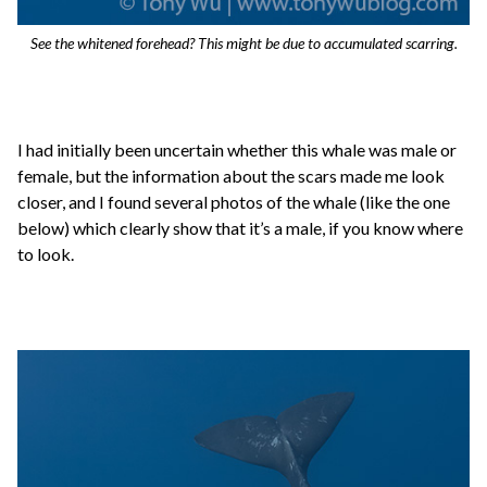
See the whitened forehead? This might be due to accumulated scarring.
I had initially been uncertain whether this whale was male or
female, but the information about the scars made me look
closer, and I found several photos of the whale (like the one
below) which clearly show that it’s a male, if you know where
to look.