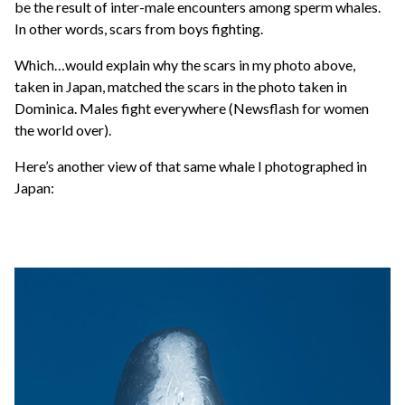
be the result of inter-male encounters among sperm whales.
In other words, scars from boys fighting.
Which…would explain why the scars in my photo above,
taken in Japan, matched the scars in the photo taken in
Dominica. Males fight everywhere (Newsflash for women
the world over).
Here’s another view of that same whale I photographed in
Japan: