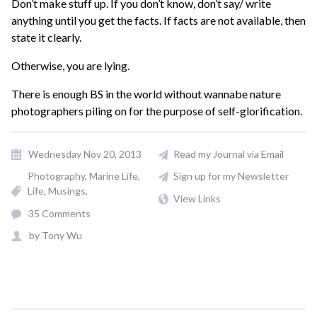
Don’t make stuff up. If you don’t know, don’t say/ write
anything until you get the facts. If facts are not available, then
state it clearly.
Otherwise, you are lying.
There is enough BS in the world without wannabe nature
photographers piling on for the purpose of self-glorification.
Wednesday Nov 20, 2013
Read my Journal via Email
Photography
Marine Life
Sign up for my Newsletter
Life
Musings
View Links
35 Comments
by
Tony Wu