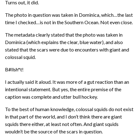
Turns out, it did.
The photo in question was taken in Dominica, which…the last
time I checked…is not in the Southern Ocean. Not even close.
The metadata clearly stated that the photo was taken in
Dominica (which explains the clear, blue water), and also
stated that the scars were due to encounters with giant and
colossal squid.
B#llsh*t!
I actually said it aloud. It was more of a gut reaction than an
intentional statement. But yes, the entire premise of the
caption was complete and utter bull hockey.
To the best of human knowledge, colossal squids do not exist
in that part of the world, and I don’t think there are giant
squids there either, at least not often. And giant squids
wouldn’t be the source of the scars in question.