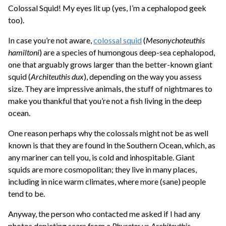
Colossal Squid! My eyes lit up (yes, I’m a cephalopod geek
too).
In case you’re not aware,
colossal squid
(
Mesonychoteuthis
hamiltoni
) are a species of humongous deep-sea cephalopod,
one that arguably grows larger than the better-known giant
squid (
Architeuthis dux
), depending on the way you assess
size. They are impressive animals, the stuff of nightmares to
make you thankful that you’re not a fish living in the deep
ocean.
One reason perhaps why the colossals might not be as well
known is that they are found in the Southern Ocean, which, as
any mariner can tell you, is cold and inhospitable. Giant
squids are more cosmopolitan; they live in many places,
including in nice warm climates, where more (sane) people
tend to be.
Anyway, the person who contacted me asked if I had any
photos depicting scars from a
Physeter
vs
Architeuthis