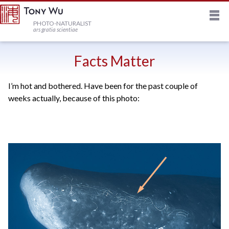
M
HOME
PHOTO-NATURALIST
ars gratia scientiae
JOURNAL
Facts Matter
I’m hot and bothered. Have been for the past couple of
NEWSLETTER
weeks actually, because of this photo:
PRINTS
STOCK
TRIPS
PROFILE