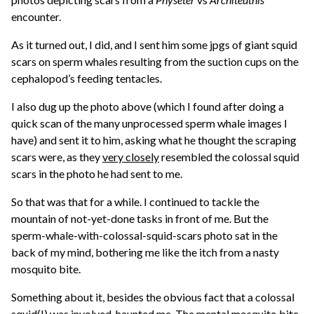
encounter.
As it turned out, I did, and I sent him some jpgs of giant squid
scars on sperm whales resulting from the suction cups on the
cephalopod’s feeding tentacles.
I also dug up the photo above (which I found after doing a
quick scan of the many unprocessed sperm whale images I
have) and sent it to him, asking what he thought the scraping
scars were, as they
very closely
resembled the colossal squid
scars in the photo he had sent to me.
So that was that for a while. I continued to tackle the
mountain of not-yet-done tasks in front of me. But the
sperm-whale-with-colossal-squid-scars photo sat in the
back of my mind, bothering me like the itch from a nasty
mosquito bite.
Something about it, besides the obvious fact that a colossal
squid(!) was involved, haunted me. The mental mosquito bite