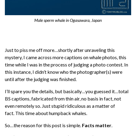
Male sperm whale in Ogasawara, Japan
Just to piss me off more…shortly after unraveling this
mystery, I came across more captions on whale photos, this
time while I was in the process of judging a photo contest. In
this instance, I didn’t know who the photographer(s) were
until after the judging was finished.
I’ll spare you the details, but basically…you guessed it…total
BS captions, fabricated from thin air, no basis in fact, not
even remotely so. Just stupid ridiculous as a matter of
fact. This time about humpback whales.
So…the reason for this post is simple.
Facts matter
.