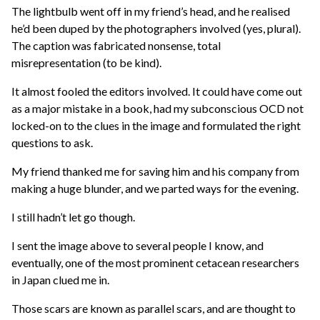
The lightbulb went off in my friend’s head, and he realised
he’d been duped by the photographers involved (yes, plural).
The caption was fabricated nonsense, total
misrepresentation (to be kind).
It almost fooled the editors involved. It could have come out
as a major mistake in a book, had my subconscious OCD not
locked-on to the clues in the image and formulated the right
questions to ask.
My friend thanked me for saving him and his company from
making a huge blunder, and we parted ways for the evening.
I still hadn’t let go though.
I sent the image above to several people I know, and
eventually, one of the most prominent cetacean researchers
in Japan clued me in.
Those scars are known as parallel scars, and are thought to