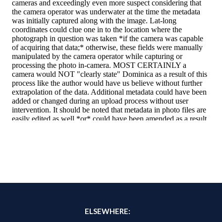
ELSEWHERE: