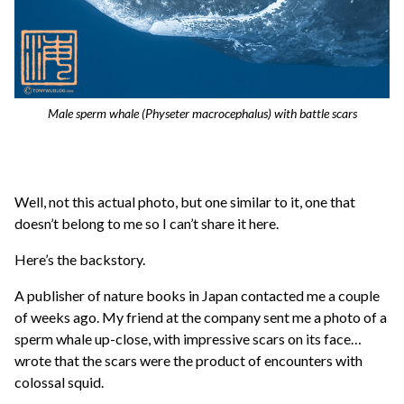
Male sperm whale (
Physeter macrocephalus
) with battle scars
Well, not this actual photo, but one similar to it, one that
doesn’t belong to me so I can’t share it here.
Here’s the backstory.
A publisher of nature books in Japan contacted me a couple
of weeks ago. My friend at the company sent me a photo of a
sperm whale up-close, with impressive scars on its face…
wrote that the scars were the product of encounters with
colossal squid.