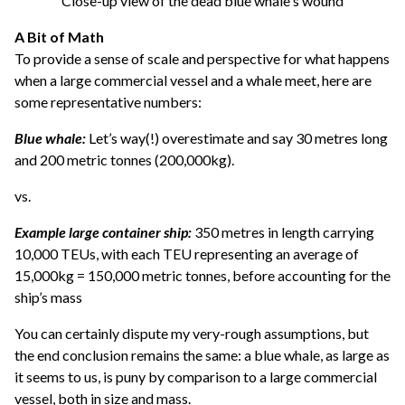
Close-up view of the dead blue whale's wound
A Bit of Math
To provide a sense of scale and perspective for what happens
when a large commercial vessel and a whale meet, here are
some representative numbers:
Blue whale:
Let’s way(!) overestimate and say 30 metres long
and 200 metric tonnes (200,000kg).
vs.
Example large container ship:
350 metres in length carrying
10,000 TEUs, with each TEU representing an average of
15,000kg = 150,000 metric tonnes, before accounting for the
ship’s mass
You can certainly dispute my very-rough assumptions, but
the end conclusion remains the same: a blue whale, as large as
it seems to us, is puny by comparison to a large commercial
vessel, both in size and mass.