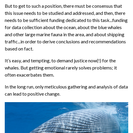
But to get to such a position, there must be consensus that
this issue needs to be studied and addressed, and then, there
needs to be sufficient funding dedicated to this task...funding
for data collection about the ocean, about the blue whales
and other large marine fauna in the area, and about shipping
traffic...in order to derive conclusions and recommendations
based on fact.
It’s easy, and tempting, to demand justice now(!) for the
whales. But getting emotional rarely solves problems; it
often exacerbates them.
In the long run, only meticulous gathering and analysis of data
can lead to positive change.