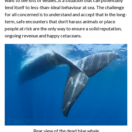
want to see lots of whales..is a situation that can potentially
lend itself to less-than-ideal behaviour at sea. The challenge
for all concerned is to understand and accept that in the long-
term, safe encounters that don’t harass animals or place
people at risk are the only way to ensure a solid reputation,
ongoing revenue and happy cetaceans.
Rear view of the dead blue whale