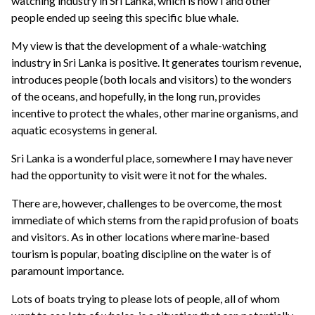
watching industry in Sri Lanka, which is how I and other
people ended up seeing this specific blue whale.
My view is that the development of a whale-watching
industry in Sri Lanka is positive. It generates tourism revenue,
introduces people (both locals and visitors) to the wonders
of the oceans, and hopefully, in the long run, provides
incentive to protect the whales, other marine organisms, and
aquatic ecosystems in general.
Sri Lanka is a wonderful place, somewhere I may have never
had the opportunity to visit were it not for the whales.
There are, however, challenges to be overcome, the most
immediate of which stems from the rapid profusion of boats
and visitors. As in other locations where marine-based
tourism is popular, boating discipline on the water is of
paramount importance.
Lots of boats trying to please lots of people, all of whom