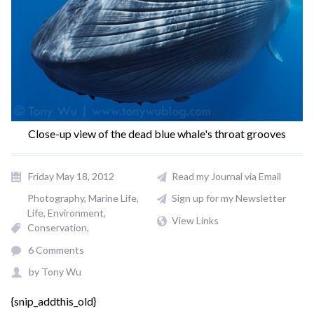
Close-up view of the dead blue whale's throat grooves
Friday May 18, 2012
Read my Journal via Email
Photography
Marine Life
Sign up for my Newsletter
Life
Environment
View Links
Conservation
6 Comments
by
Tony Wu
{snip_addthis_old}