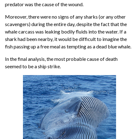
predator was the cause of the wound.
Moreover, there were no signs of any sharks (or any other
scavengers) during the entire day, despite the fact that the
whale carcass was leaking bodily fluids into the water. If a
shark had been nearby, it would be difficult to imagine the
fish passing up a free meal as tempting as a dead blue whale.
In the final analysis, the most probable cause of death
seemed to be a ship strike.