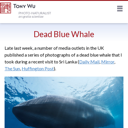
M
HOME
PHOTO-NATURALIST
ars gratia scientiae
JOURNAL
Dead Blue Whale
Late last week, a number of media outlets in the UK
NEWSLETTER
published a series of photographs of a dead blue whale that I
took during a recent visit to Sri Lanka (
Daily Mail
,
Mirror
,
PRINTS
The Sun
,
Huffington Post
).
STOCK
TRIPS
PROFILE