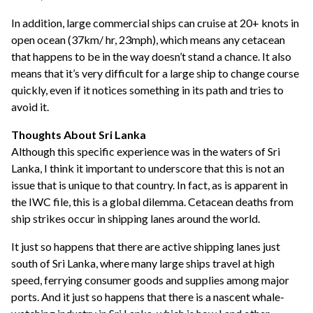
In addition, large commercial ships can cruise at 20+ knots in
open ocean (37km/ hr, 23mph), which means any cetacean
that happens to be in the way doesn’t stand a chance. It also
means that it’s very difficult for a large ship to change course
quickly, even if it notices something in its path and tries to
avoid it.
Thoughts About Sri Lanka
Although this specific experience was in the waters of Sri
Lanka, I think it important to underscore that this is not an
issue that is unique to that country. In fact, as is apparent in
the IWC file, this is a global dilemma. Cetacean deaths from
ship strikes occur in shipping lanes around the world.
It just so happens that there are active shipping lanes just
south of Sri Lanka, where many large ships travel at high
speed, ferrying consumer goods and supplies among major
ports. And it just so happens that there is a nascent whale-