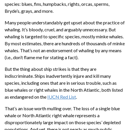
species: blues, fins, humpbacks, rights, orcas, sperms,
Bryde’s, grays, and more.
Many people understandably get upset about the practice of
whaling. It’s bloody, cruel, and arguably unnecessary. But
whaling is targeted to specific species, mostly minke whales.
By most estimates, there are hundreds of thousands of minke
whales. That’s not an endorsement of whaling by any means
(i.e., don’t flame me for stating a fact).
But the thing about ship strikes is that they are
indiscriminate. Ships inadvertently injure and kill many
species, including ones that are in serious trouble, such as
blue whales or right whales in the North Atlantic, both listed
as endangered on the
IUCN Red List
.
That’s an issue worth mulling over. The loss of a single blue
whale or North Atlantic right whale represents a
disproportionately large impact on those species’ depleted
populations. And yet, there is not nearly as much public