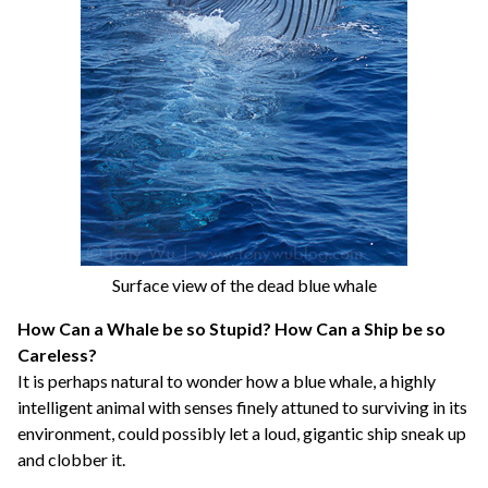
Surface view of the dead blue whale
How Can a Whale be so Stupid? How Can a Ship be so
Careless?
It is perhaps natural to wonder how a blue whale, a highly
intelligent animal with senses finely attuned to surviving in its
environment, could possibly let a loud, gigantic ship sneak up
and clobber it.