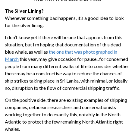
The Silver Lining?
Whenever something bad happens, it’s a good idea to look
for the silver lining.
I don’t know yet if there will be one that appears from this
situation, but I’m hoping that documentation of this dead
blue whale, as well as
the one that was photographed in
March
this year, may give occasion for pause...for concerned
people from many different walks of life to consider whether
there may be a constructive way to reduce the chances of
ship strikes taking place in Sri Lanka, with minimal, or ideally
no, disruption to the flow of commercial shipping traffic.
On the positive side, there are existing examples of shipping
companies, cetacean researchers and conservationists
working together to do exactly this, notably in the North
Atlantic to protect the few remaining North Atlantic right
whales.