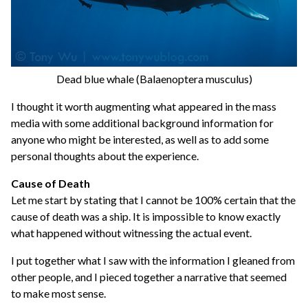
Dead blue whale (Balaenoptera musculus)
I thought it worth augmenting what appeared in the mass
media with some additional background information for
anyone who might be interested, as well as to add some
personal thoughts about the experience.
Cause of Death
Let me start by stating that I cannot be 100% certain that the
cause of death was a ship. It is impossible to know exactly
what happened without witnessing the actual event.
I put together what I saw with the information I gleaned from
other people, and I pieced together a narrative that seemed
to make most sense.