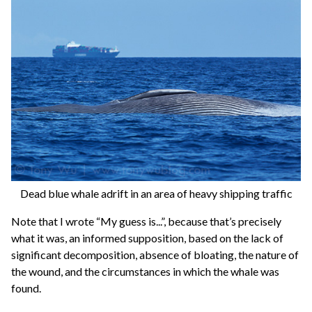
Dead blue whale adrift in an area of heavy shipping traffic
Note that I wrote “My guess is...”, because that’s precisely
what it was, an informed supposition, based on the lack of
significant decomposition, absence of bloating, the nature of
the wound, and the circumstances in which the whale was
found.