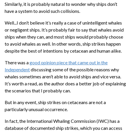
Similarly, it is probably natural to wonder why ships don’t
have a system to avoid such collisions.
Well...I don’t believe it’s really a case of unintelligent whales
or negligent ships. It’s probably fair to say that whales avoid
ships when they can, and most ships would probably choose
to avoid whales as well. In other words, ship strikes happen
despite the best of intentions by cetacean and human alike.
There was a
good opinion piece that came out in the
Independent
discussing some of the possible reasons why
whales sometimes aren’t able to avoid ships and vice versa.
It’s worth a read, as the author does a better job of explaining
the scenarios that I probably can.
But in any event, ship strikes on cetaceans are not a
particularly unusual occurrence.
In fact, the International Whaling Commission (IWC) has a
database of documented ship strikes, which you can access