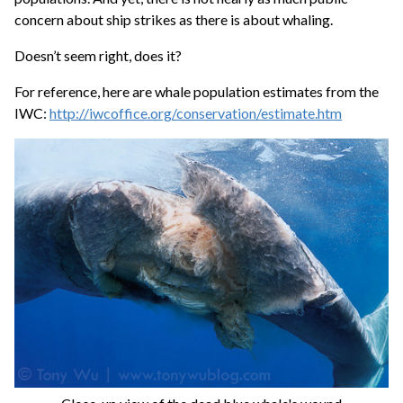
concern about ship strikes as there is about whaling.
Doesn’t seem right, does it?
For reference, here are whale population estimates from the
IWC:
http://iwcoffice.org/conservation/estimate.htm