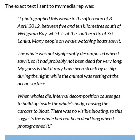
The exact text I sent to my media rep was:
“
I photographed this whale in the afternoon of 3
April 2012, between five and ten kilometres south of
Weligama Bay, which is at the southern tip of Sri
Lanka. Many people on whale watching boats saw it.
The whale was not significantly decomposed when I
saw it, so it had probably not been dead for very long.
My guess is that it may have been struck by a ship
during the night, while the animal was resting at the
ocean surface.
When whales die, internal decomposition causes gas
to build up inside the whale’s body, causing the
carcass to bloat. There was no visible bloating, so this
suggests the whale had not been dead long when I
photographed it.
”