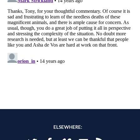
ELSEWHERE: