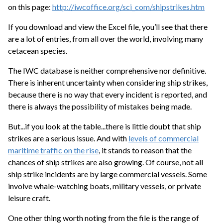
on this page:
http://iwcoffice.org/sci_com/shipstrikes.htm
If you download and view the Excel file, you’ll see that there
are a lot of entries, from all over the world, involving many
cetacean species.
The IWC database is neither comprehensive nor definitive.
There is inherent uncertainty when considering ship strikes,
because there is no way that every incident is reported, and
there is always the possibility of mistakes being made.
But...if you look at the table...there is little doubt that ship
strikes are a serious issue. And with
levels of commercial
maritime traffic on the rise
, it stands to reason that the
chances of ship strikes are also growing. Of course, not all
ship strike incidents are by large commercial vessels. Some
involve whale-watching boats, military vessels, or private
leisure craft.
One other thing worth noting from the file is the range of