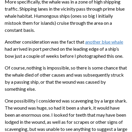
More specifically, the whale was in a zone of high shipping
traffic. Shipping lanes in the vicinity pass through prime blue
whale habitat. Humongous ships (ones so big I initially
mistook them for islands) cruise through the area on a
constant basis.
Another consideration was the fact that
another blue whale
had arrived in port perched on the leading edge of a ship’s
bow just a couple of weeks before I photographed this one.
Of course, nothing is impossible, so there is some chance that
the whale died of other causes and was subsequently struck
by a passing ship, or that the wound was caused by
something else.
One possibility I considered was scavenging by a large shark.
The wound was huge, so had it been a shark, it would have
been an enormous one. I looked for teeth that may have been
lodged in the wound, as well as for scrapes or other signs of
scavenging, but was unable to see anything to suggest a large