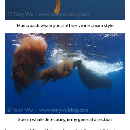
Humpback whale poo, soft-serve ice cream style
Sperm whale defecating in my general direction