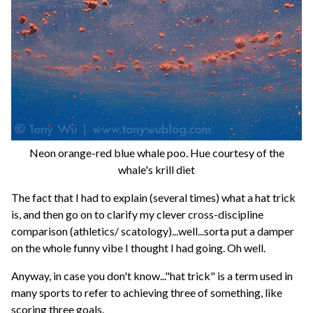
Neon orange-red blue whale poo. Hue courtesy of the
whale's krill diet
The fact that I had to explain (several times) what a hat trick
is, and then go on to clarify my clever cross-discipline
comparison (athletics/ scatology)...well...sorta put a damper
on the whole funny vibe I thought I had going. Oh well.
Anyway, in case you don't know..."hat trick" is a term used in
many sports to refer to achieving three of something, like
scoring three goals.