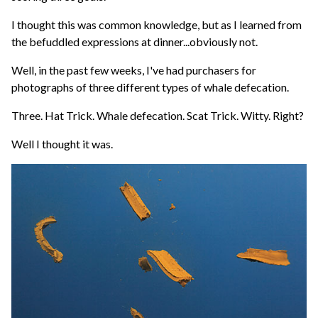
I thought this was common knowledge, but as I learned from
the befuddled expressions at dinner...obviously not.
Well, in the past few weeks, I've had purchasers for
photographs of three different types of whale defecation.
Three. Hat Trick. Whale defecation. Scat Trick. Witty. Right?
Well I thought it was.