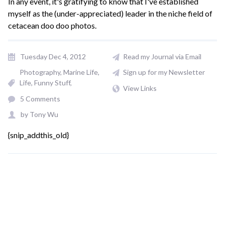
In any event, it's gratifying to know that I've established
myself as the (under-appreciated) leader in the niche field of
cetacean doo doo photos.
Tuesday Dec 4, 2012
Read my Journal via Email
Photography
Marine Life
Sign up for my Newsletter
Life
Funny Stuff
View Links
5 Comments
by
Tony Wu
{snip_addthis_old}