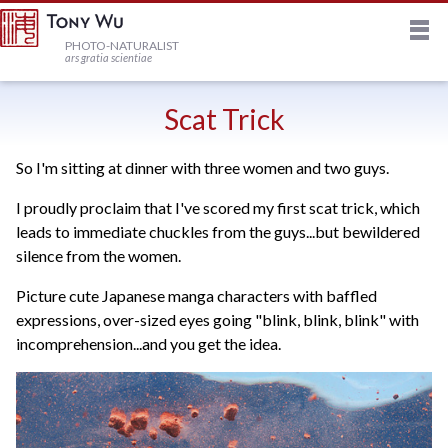
M
HOME
PHOTO-NATURALIST
ars gratia scientiae
JOURNAL
Scat Trick
So I'm sitting at dinner with three women and two guys.
NEWSLETTER
I proudly proclaim that I've scored my first scat trick, which
leads to immediate chuckles from the guys...but bewildered
PRINTS
silence from the women.
Picture cute Japanese manga characters with baffled
STOCK
expressions, over-sized eyes going "blink, blink, blink" with
incomprehension...and you get the idea.
TRIPS
PROFILE